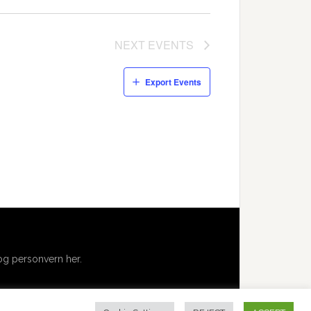
NEXT
EVENTS
Export Events
g personvern her.