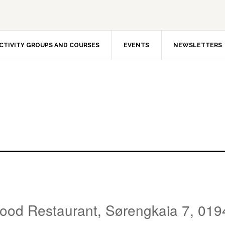
CTIVITY GROUPS AND COURSES
EVENTS
NEWSLETTERS
Food Restaurant, Sørengkaia 7, 019