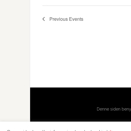
Previous
Events
Denne siden benyt