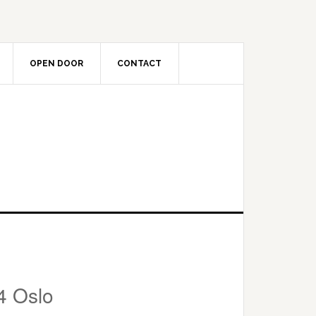
OPEN DOOR
CONTACT
4 Oslo