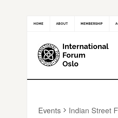
HOME
ABOUT
MEMBERSHIP
A
International
Forum
Oslo
Events
Indian Street 