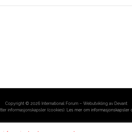
Copyright © 2026 International Forum – Webutvikling av Devant
ter informasjonskapsler (cookies).
Les mer om informasjonskapsler o