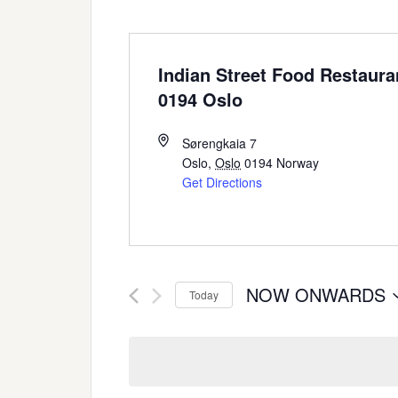
Indian Street Food Restaura
0194 Oslo
Sørengkaia 7
Oslo
,
Oslo
0194
Norway
Get Directions
NOW ONWARDS
Today
Select
date.