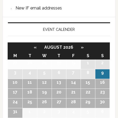
New IF email addresses
EVENT CALENDER
«
AUGUST 2026
»
M
T
W
T
F
S
S
27
28
29
30
31
1
2
3
4
5
6
7
8
9
10
11
12
13
14
15
16
17
18
19
20
21
22
23
24
25
26
27
28
29
30
31
1
2
3
4
5
6