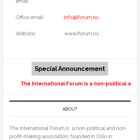
email.
Office email:
info@iforum.no
Website: www.iforum.no
Special Announcement
The International Forum is a non-political and
ABOUT
The International Forum is a non-political and non-
profit-making association, founded in Oslo in