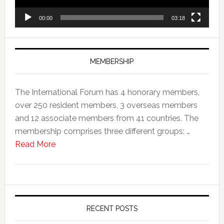
00:00
03:18
MEMBERSHIP
The International Forum has 4 honorary members,
over 250 resident members, 3 overseas members
and 12 associate members from 41 countries. The
membership comprises three different groups: …
Read More
RECENT POSTS