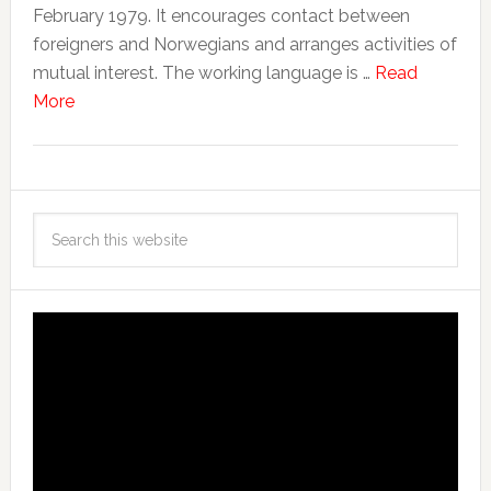
February 1979. It encourages contact between
foreigners and Norwegians and arranges activities of
mutual interest. The working language is …
Read
More
Video
Player