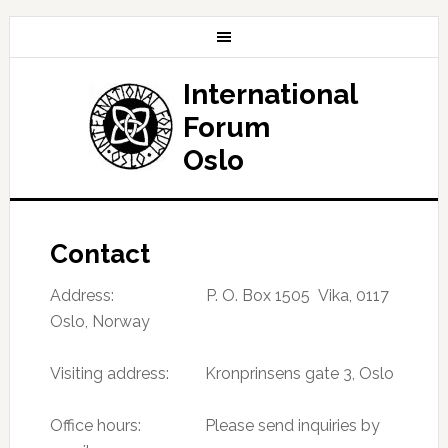
International
Forum
Oslo
Contact
Address: P. O. Box 1505 Vika, 0117
Oslo, Norway
Visiting address: Kronprinsens gate 3, Oslo
Office hours: Please send inquiries by