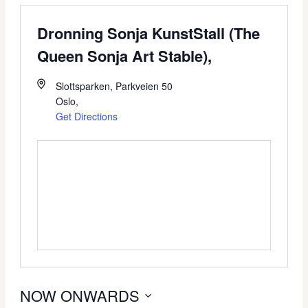
Dronning Sonja KunstStall (The
Queen Sonja Art Stable),
Slottsparken, Parkveien 50
Oslo
,
Get Directions
NOW ONWARDS