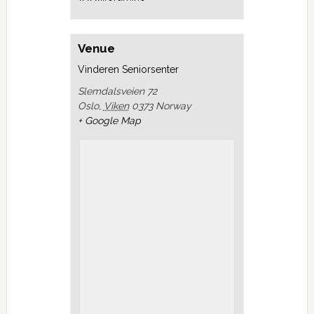
Venue
Vinderen Seniorsenter
Slemdalsveien 72
Oslo
,
Viken
0373
Norway
+ Google Map