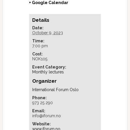
+ Google Calendar
Details
Date:
October 9, 2023
Time:
7:00 pm
Cost:
NOK105
Event Category:
Monthly lectures
Organizer
International Forum Oslo
Phone:
973 25 290
Email:
info@iforum.no
Website:
www.iforum.no