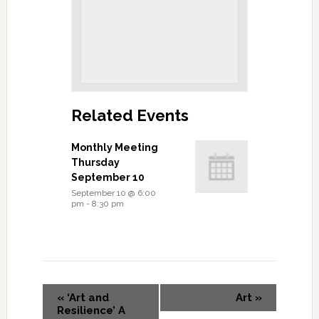
Related Events
Monthly Meeting
Thursday
September 10
September 10 @ 6:00
pm
-
8:30 pm
«
‘Art and
Art
»
Resilience’ A