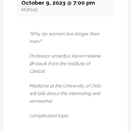
October 9, 2023 @ 7:00 pm
NOK105
‘Why do women live longer than
men?’
Professor emeritus Karen Helene
Ørstavik from the Institute of
Clinical
Medicine at the University of Oslo
will talk about this interesting and
somewhat
complicated topic.