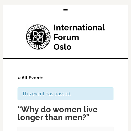
International
Forum
Oslo
« All Events
This event has passed.
“Why do women live
longer than men?”