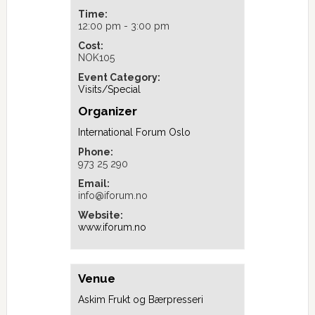
Time:
12:00 pm - 3:00 pm
Cost:
NOK105
Event Category:
Visits/Special
Organizer
International Forum Oslo
Phone:
973 25 290
Email:
info@iforum.no
Website:
www.iforum.no
Venue
Askim Frukt og Bærpresseri