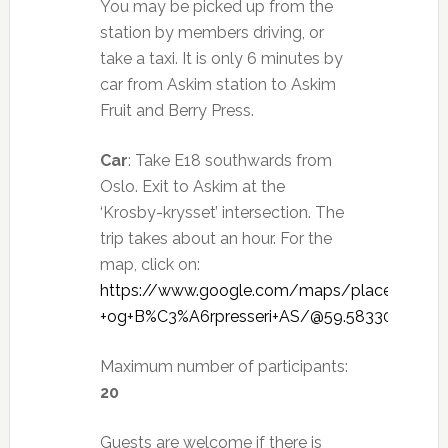
You may be picked up from the
station by members driving, or
take a taxi. It is only 6 minutes by
car from Askim station to Askim
Fruit and Berry Press.
Car
: Take E18 southwards from
Oslo. Exit to Askim at the
‘Krosby-krysset’ intersection. The
trip takes about an hour. For the
map, click on:
https://www.google.com/maps/place/Askim+
+og+B%C3%A6rpresseri+AS/@59.5833034,11.1
Maximum number of participants:
20
Guests are welcome if there is