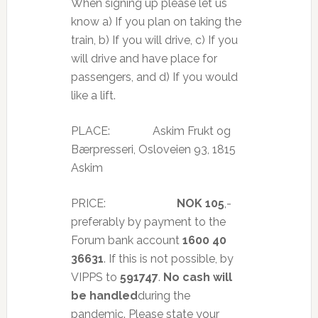
When signing up please let us
know a) If you plan on taking the
train, b) If you will drive, c) If you
will drive and have place for
passengers, and d) If you would
like a lift.
PLACE: Askim Frukt og
Bærpresseri, Osloveien 93, 1815
Askim
PRICE:
NOK 105
,-
preferably by payment to the
Forum bank account
1600 40
36631
. If this is not possible, by
VIPPS to
591747
.
No cash will
be handled
during the
pandemic. Please state your