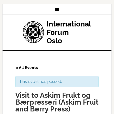
International
Forum
Oslo
« All Events
This event has passed.
Visit to Askim Frukt og
Bærpresseri (Askim Fruit
and Berry Press)