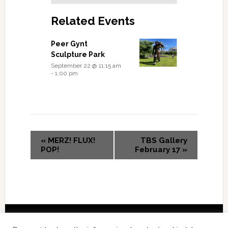
Related Events
Peer Gynt
Sculpture Park
September 22 @ 11:15 am
-
1:00 pm
«
MERZ! FLUX!
TBS Gallery
POP!
February 17
»
Copyright © 2026 International Forum – Webutvikling av