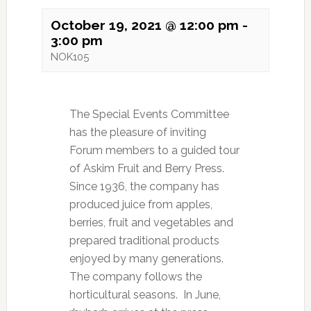
October 19, 2021 @ 12:00 pm
-
3:00 pm
NOK105
The Special Events Committee
has the pleasure of inviting
Forum members to a guided tour
of Askim Fruit and Berry Press.
Since 1936, the company has
produced juice from apples,
berries, fruit and vegetables and
prepared traditional products
enjoyed by many generations.
The company follows the
horticultural seasons. In June,