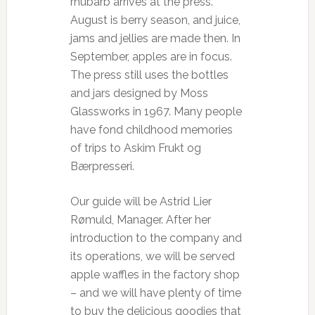
rhubarb arrives at the press.
August is berry season, and juice,
jams and jellies are made then. In
September, apples are in focus.
The press still uses the bottles
and jars designed by Moss
Glassworks in 1967. Many people
have fond childhood memories
of trips to Askim Frukt og
Bærpresseri.
Our guide will be Astrid Lier
Rømuld, Manager. After her
introduction to the company and
its operations, we will be served
apple waffles in the factory shop
– and we will have plenty of time
to buy the delicious goodies that