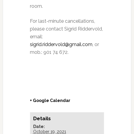
room.
For last-minute cancellations,
please contact Sigrid Riddervold,
email:
sigrid.riddervold@gmail.com
, or
mob.: 901 74 672.
+ Google Calendar
Details
Date:
October 19, 2021