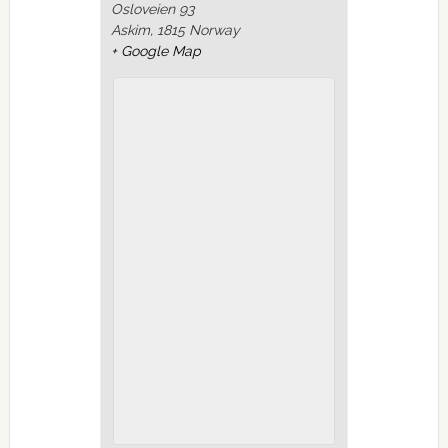
Osloveien 93
Askim
,
1815
Norway
+ Google Map