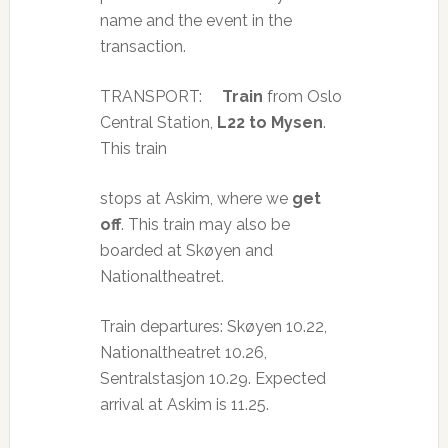
name and the event in the
transaction.
TRANSPORT:
Train
from Oslo
Central Station,
L22 to Mysen
.
This train
stops at Askim, where we
get
off
. This train may also be
boarded at Skøyen and
Nationaltheatret.
Train departures: Skøyen 10.22,
Nationaltheatret 10.26,
Sentralstasjon 10.29. Expected
arrival at Askim is 11.25.