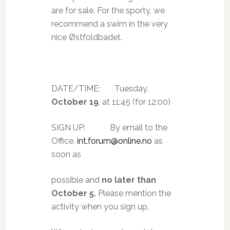
are for sale. For the sporty, we
recommend a swim in the very
nice Østfoldbadet.
DATE/TIME: Tuesday,
October 19
, at 11:45 (for 12:00)
SIGN UP: By email to the
Office,
int.forum@online.no
as
soon as
possible and
no later than
October 5.
Please mention the
activity when you sign up.