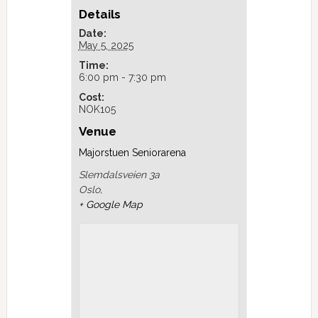
Details
Date:
May 5, 2025
Time:
6:00 pm - 7:30 pm
Cost:
NOK105
Venue
Majorstuen Seniorarena
Slemdalsveien 3a
Oslo
,
+ Google Map