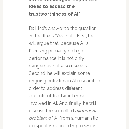
ideas to assess the
trustworthiness of AI.’
Dr. Lind’s answer to the question
in the title is ‘Yes, but…’ First, he
will argue that, because AI is
focusing primarily on high
performance, it is not only
dangerous but also useless.
Second, he will explain some
ongoing activities in AI research in
order to address different
aspects of trustworthiness
involved in AI. And finally, he will
discuss the so-called
alignment
problem
of AI from a humanistic
perspective, according to which