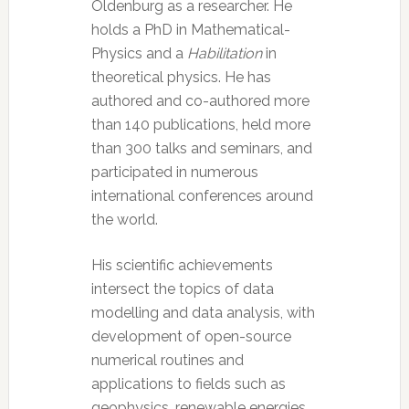
Oldenburg as a researcher. He
holds a PhD in Mathematical-
Physics and a
Habilitation
in
theoretical physics. He has
authored and co-authored more
than 140 publications, held more
than 300 talks and seminars, and
participated in numerous
international conferences around
the world.
His scientific achievements
intersect the topics of data
modelling and data analysis, with
development of open-source
numerical routines and
applications to fields such as
geophysics, renewable energies