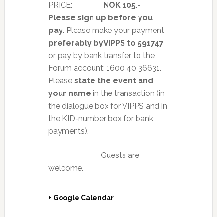
PRICE:
NOK 105
.-
Please sign up before you
pay.
Please make your payment
preferably by
VIPPS to 591747
or pay by bank transfer to the
Forum account: 1600 40 36631.
Please
state the event and
your name
in the transaction (in
the dialogue box for VIPPS and in
the KID-number box for bank
payments).
Guests are
welcome.
+ Google Calendar