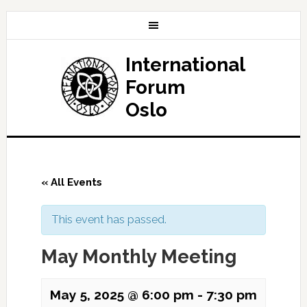
International
Forum
Oslo
« All Events
This event has passed.
May Monthly Meeting
May 5, 2025 @ 6:00 pm
-
7:30 pm