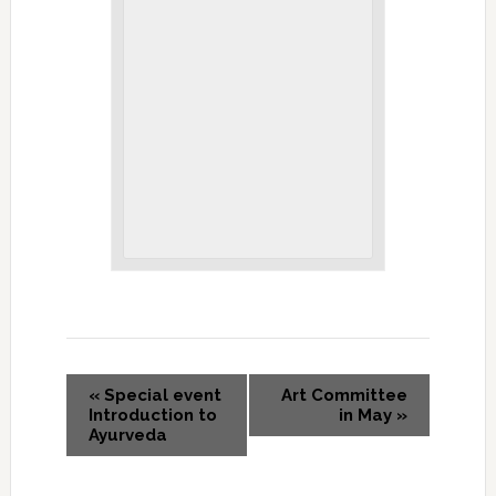
«
Special event
Art Committee
Introduction to
in May
»
Ayurveda