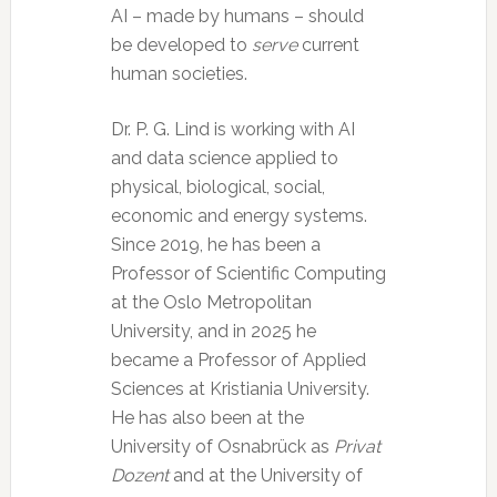
AI – made by humans – should
be developed to
serve
current
human societies.
Dr. P. G. Lind is working with AI
and data science applied to
physical, biological, social,
economic and energy systems.
Since 2019, he has been a
Professor of Scientific Computing
at the Oslo Metropolitan
University, and in 2025 he
became a Professor of Applied
Sciences at Kristiania University.
He has also been at the
University of Osnabrück as
Privat
Dozent
and at the University of