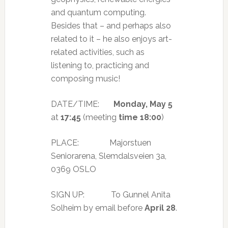
and quantum computing.
Besides that – and perhaps also
related to it – he also enjoys art-
related activities, such as
listening to, practicing and
composing music!
DATE/TIME:
Monday, May 5
at
17:45
(meeting
time 18:00
)
PLACE: Majorstuen
Seniorarena, Slemdalsveien 3a,
0369 OSLO
SIGN UP: To Gunnel Anita
Solheim by email before
April 28
.