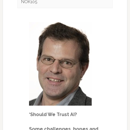
NOK105
‘Should We Trust AI?
Some challenges, hopes and