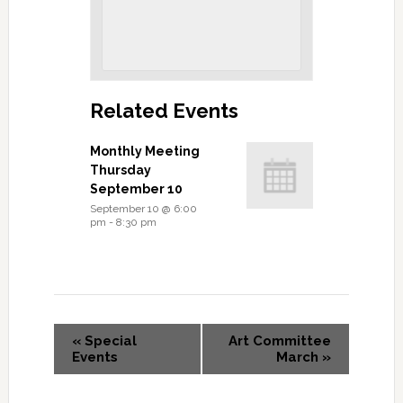
Related Events
Monthly Meeting
Thursday
September 10
September 10 @ 6:00
pm
-
8:30 pm
«
Special
Art Committee
Events
March
»