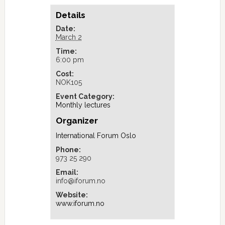
Details
Date:
March 2
Time:
6:00 pm
Cost:
NOK105
Event Category:
Monthly lectures
Organizer
International Forum Oslo
Phone:
973 25 290
Email:
info@iforum.no
Website:
www.iforum.no