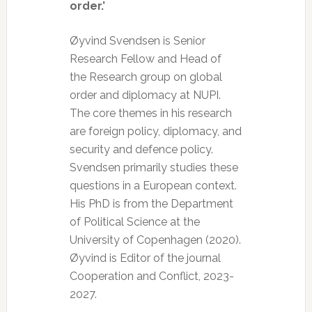
order.’
Øyvind Svendsen is Senior
Research Fellow and Head of
the Research group on global
order and diplomacy at NUPI.
The core themes in his research
are foreign policy, diplomacy, and
security and defence policy.
Svendsen primarily studies these
questions in a European context.
His PhD is from the Department
of Political Science at the
University of Copenhagen (2020).
Øyvind is Editor of the journal
Cooperation and Conflict, 2023-
2027.