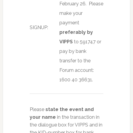
February 26.
Please
make your
payment
SIGNUP:
preferably by
VIPPS
to 591747 or
pay by bank
transfer to the
Forum account:
1600 40 36631.
Please
state the event and
your name
in the transaction in
the dialogue box for VIPPS and in
the KID-number box for bank