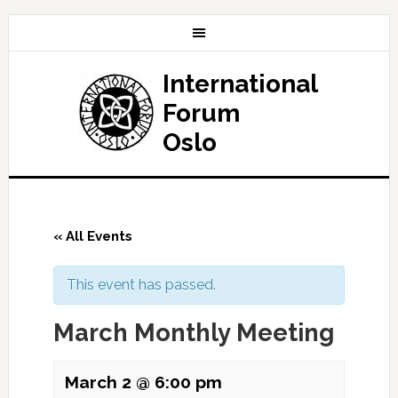
International
Forum
Oslo
« All Events
This event has passed.
March Monthly Meeting
March 2 @ 6:00 pm