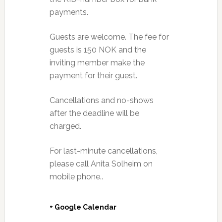
payments.
Guests are welcome. The fee for
guests is 150 NOK and the
inviting member make the
payment for their guest.
Cancellations and no-shows
after the deadline will be
charged.
For last-minute cancellations,
please call Anita Solheim on
mobile phone..
+ Google Calendar