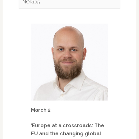
NOK105
March 2
‘
Europe at a crossroads: The
EU and the changing global