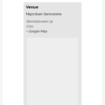
Venue
Majorstuen Seniorarena
Slemdalsveien 3a
Oslo
,
+ Google Map