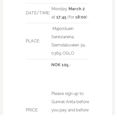
Monday,
March 2
DATE/TIME:
at
17:45
(for
18:00
)
Majorstuen
Seniorarena,
PLACE:
Slemdalsveien 3a,
0369 OSLO
NOK 105
.-
Please sign up to
Gunnel Anita before
PRICE:
you pay and before