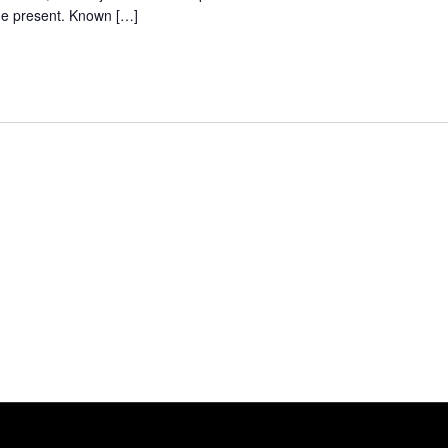
the present. Known […]