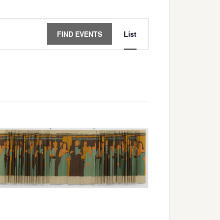
Event
FIND EVENTS
List
Views
Navigation