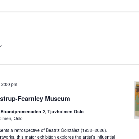
-
2:00 pm
Astrup-Fearnley Museum
 Strandpromenaden 2, Tjuvholmen Oslo
olmen, Oslo
ents a retrospective of Beatriz González (1932–2026).
works, this major exhibition explores the artist’s influential