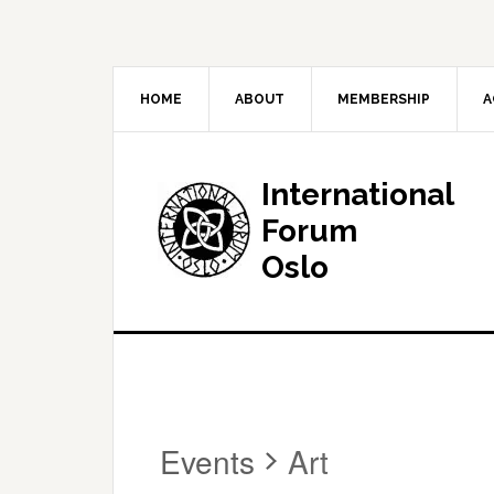
HOME
ABOUT
MEMBERSHIP
A
International
Forum
Oslo
Events
Art