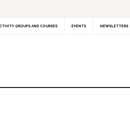
CTIVITY GROUPS AND COURSES
EVENTS
NEWSLETTERS