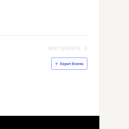
NEXT
EVENTS
Export Events