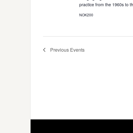
practice from the 1960s to 
NOK200
Previous
Events