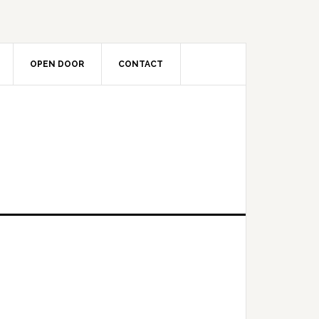
OPEN DOOR
CONTACT