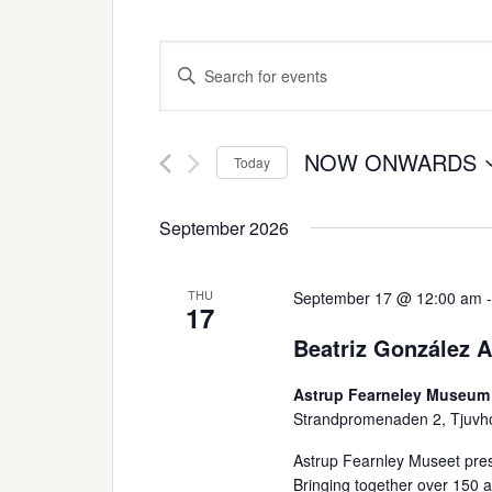
Events
Enter
Search
Keyword.
Search
and
for
NOW ONWARDS
Today
Views
Events
Select
Navigation
by
date.
September 2026
Keyword.
THU
September 17 @ 12:00 am
17
Beatriz González 
Astrup Fearneley Museum
Strandpromenaden 2, Tjuvh
Astrup Fearnley Museet pres
Bringing together over 150 art