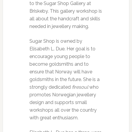
to the Sugar Shop Gallery at
Briskeby. This gallery workshop is
all about the handcraft and skills
needed in jewellery making.
Sugar Shop is owned by
Elisabeth L. Due. Her goal is to
encourage young people to
become goldsmiths and to
ensure that Norway will have
goldsmiths in the future. She is a
strongly dedicated
firesoul
who
promotes Norwegian jewellery
design and supports small
workshops all over the country
with great enthusiasm.