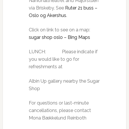
Nahionaltheatret and Majorstuen
via Briskeby. See
Ruter 21 buss –
Oslo og Akershus
.
Click on link to see on a map:
sugar shop oslo – Bing Maps
LUNCH: Please indicate if
you would like to go for
refreshments at
Albin Up gallery nearby the Sugar
Shop
For questions or last-minute
cancellations, please contact
Mona Bækkelund Reinboth