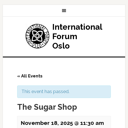
International
Forum
Oslo
« All Events
This event has passed.
The Sugar Shop
November 18, 2025 @ 11:30 am