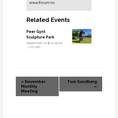
www.iforum.no
Related Events
Peer Gynt
Sculpture Park
September 22 @ 11:15 am
-
1:00 pm
«
November
Tom Sandberg
Monthly
»
Meeting