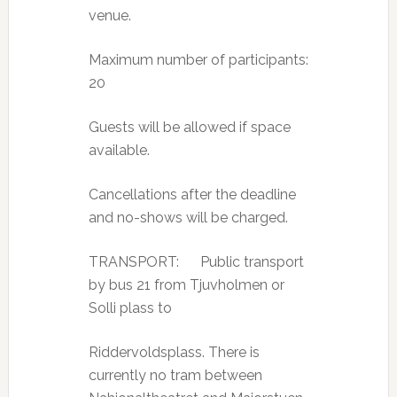
venue.
Maximum number of participants:
20
Guests will be allowed if space
available.
Cancellations after the deadline
and no-shows will be charged.
TRANSPORT: Public transport
by bus 21 from Tjuvholmen or
Solli plass to
Riddervoldsplass. There is
currently no tram between