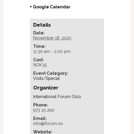
+ Google Calendar
Details
Date:
November 18, 2025
Time:
11:30 am - 2:00 pm
Cost:
NOK35
Event Category:
Visits/Special
Organizer
International Forum Oslo
Phone:
973 25 290
Email:
info@iforum.no
Website: