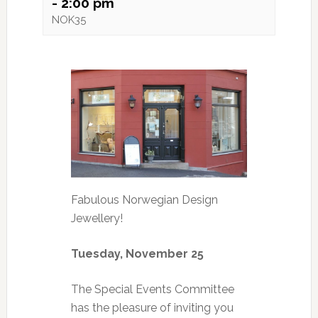
-
2:00 pm
NOK35
Fabulous Norwegian Design
Jewellery!
Tuesday, November 25
The Special Events Committee
has the pleasure of inviting you