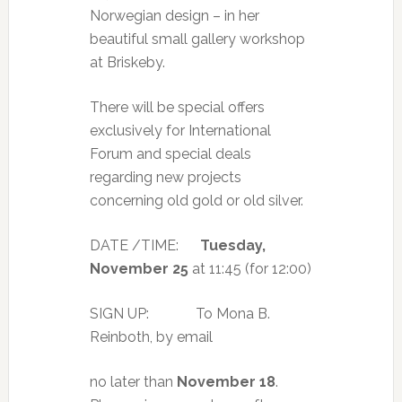
Norwegian design – in her
beautiful small gallery workshop
at Briskeby.
There will be special offers
exclusively for International
Forum and special deals
regarding new projects
concerning old gold or old silver.
DATE /TIME:
Tuesday,
November 25
at 11:45 (for 12:00)
SIGN UP: To Mona B.
Reinboth, by email
no later than
November 18
.