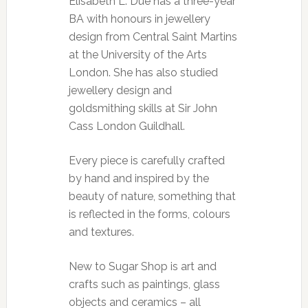
Elisabeth L. Due has a three-year
BA with honours in jewellery
design from Central Saint Martins
at the University of the Arts
London. She has also studied
jewellery design and
goldsmithing skills at Sir John
Cass London Guildhall.
Every piece is carefully crafted
by hand and inspired by the
beauty of nature, something that
is reflected in the forms, colours
and textures.
New to Sugar Shop is art and
crafts such as paintings, glass
objects and ceramics – all