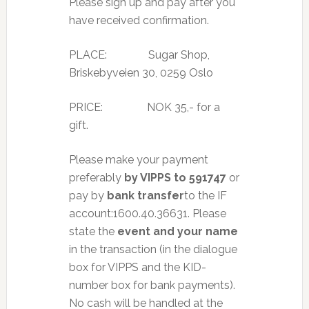
Please sign up and pay after you
have received confirmation.
PLACE: Sugar Shop,
Briskebyveien 30, 0259 Oslo
PRICE: NOK 35,- for a
gift.
Please make your payment
preferably
by VIPPS to 591747
or
pay by
bank transfer
to the IF
account:1600.40.36631. Please
state the
event and your name
in the transaction (in the dialogue
box for VIPPS and the KID-
number box for bank payments).
No cash will be handled at the