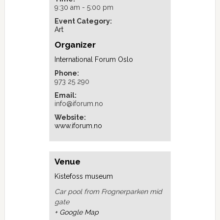
9:30 am - 5:00 pm
Event Category:
Art
Organizer
International Forum Oslo
Phone:
973 25 290
Email:
info@iforum.no
Website:
www.iforum.no
Venue
Kistefoss museum
Car pool from Frognerparken mid
gate
+ Google Map