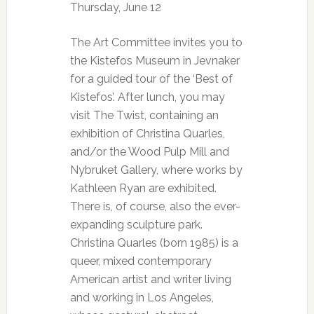
Thursday, June 12
The Art Committee invites you to
the Kistefos Museum in Jevnaker
for a guided tour of the ‘Best of
Kistefos’. After lunch, you may
visit The Twist, containing an
exhibition of Christina Quarles,
and/or the Wood Pulp Mill and
Nybruket Gallery, where works by
Kathleen Ryan are exhibited.
There is, of course, also the ever-
expanding sculpture park.
Christina Quarles (born 1985) is a
queer, mixed contemporary
American artist and writer living
and working in Los Angeles,