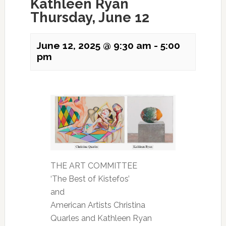
Kathleen Ryan
Thursday, June 12
June 12, 2025 @ 9:30 am
-
5:00
pm
THE ART COMMITTEE
‘The Best of Kistefos’
and
American Artists Christina
Quarles and Kathleen Ryan