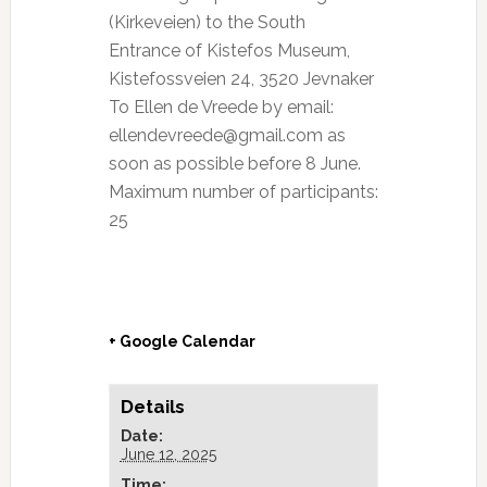
(Kirkeveien) to the South
Entrance of Kistefos Museum,
Kistefossveien 24, 3520 Jevnaker
To Ellen de Vreede by email:
ellendevreede@gmail.com as
soon as possible before 8 June.
Maximum number of participants:
25
+ Google Calendar
Details
Date:
June 12, 2025
Time: