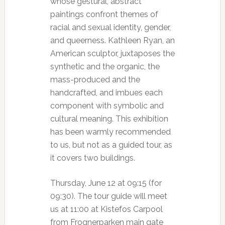
whose gestural, abstract
paintings confront themes of
racial and sexual identity, gender,
and queerness. Kathleen Ryan, an
American sculptor, juxtaposes the
synthetic and the organic, the
mass-produced and the
handcrafted, and imbues each
component with symbolic and
cultural meaning. This exhibition
has been warmly recommended
to us, but not as a guided tour, as
it covers two buildings.
Thursday, June 12 at 09:15 (for
09:30). The tour guide will meet
us at 11:00 at Kistefos Carpool
from Frognerparken main gate