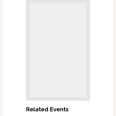
Related Events