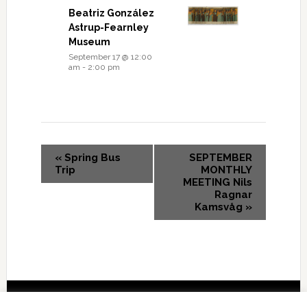
Beatriz González
Astrup-Fearnley
Museum
September 17 @ 12:00
am
-
2:00 pm
«
Spring Bus
SEPTEMBER
Trip
MONTHLY
MEETING Nils
Ragnar
Kamsvåg
»
Copyright © 2026 International Forum – Webutvikling av