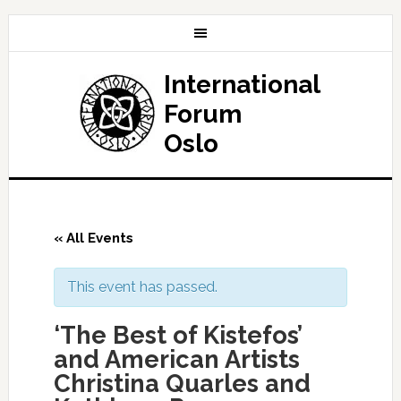
International
Forum
Oslo
« All Events
This event has passed.
‘The Best of Kistefos’
and American Artists
Christina Quarles and