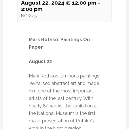
August 22, 2024 @ 12:00 pm
-
2:00 pm
NOK125
Mark Rothko: Paintings On
Paper
August 22
Mark Rothko’s luminous paintings
revitalised abstract art and made
him one of the most important
artists of the last century. With
nearly 80 works, the exhibition at
the National Museum is the first
major presentation of Rothko’s
work in the Nordic region.