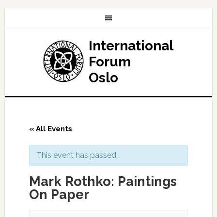
International
Forum
Oslo
« All Events
This event has passed.
Mark Rothko: Paintings
On Paper