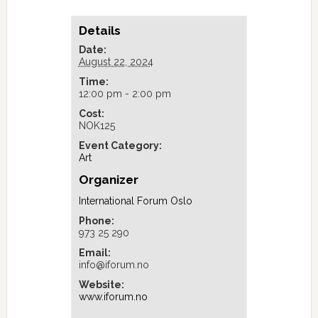
Details
Date:
August 22, 2024
Time:
12:00 pm - 2:00 pm
Cost:
NOK125
Event Category:
Art
Organizer
International Forum Oslo
Phone:
973 25 290
Email:
info@iforum.no
Website:
www.iforum.no