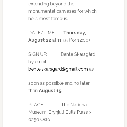
extending beyond the
monumental canvases for which
he is most famous.
DATE/TIME:
Thursday,
August 22
at 11:45 (for 12:00)
SIGN UP: Bente Skarsgård
by email:
bente.skarsgard@gmail.com
as
soon as possible and no later
than
August 15
.
PLACE: The National
Museum, Brynjulf Bulls Plass 3,
0250 Oslo