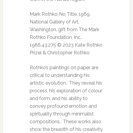
Mark Rothko, No Title, 1969,
National Gallery of Art,
Washington, gift from The Mark
Rothko Foundation, Inc.,
1986.43.275 © 2023 Kate Rothko
Prizel & Christopher Rothko
Rothko’s paintings on paper are
critical to understanding his
artistic evolution. They reveal his
process, his exploration of colour
and form, and his ability to
convey profound emotion and
spirituality through minimalist
compositions. These works also
show the breadth of his creativity,