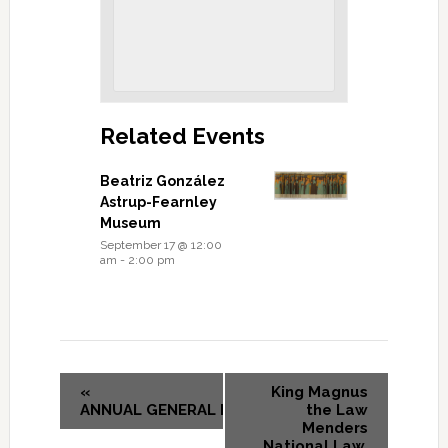
Related Events
Beatriz González
Astrup-Fearnley
Museum
September 17 @ 12:00
am
-
2:00 pm
«
King Magnus
ANNUAL GENERAL MEETING
the Law
Menders
National Law,