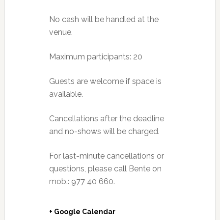
No cash will be handled at the
venue.
Maximum participants: 20
Guests are welcome if space is
available.
Cancellations after the deadline
and no-shows will be charged.
For last-minute cancellations or
questions, please call Bente on
mob.: 977 40 660.
+ Google Calendar