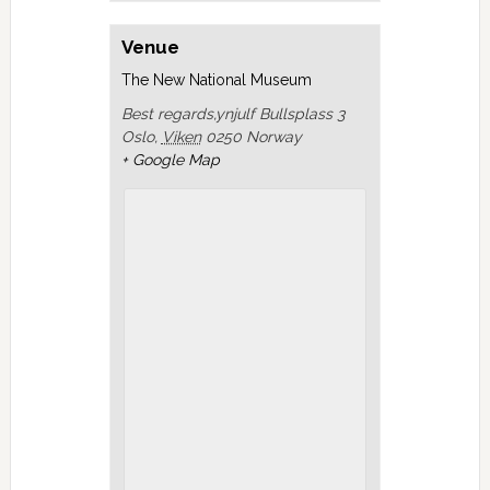
Venue
The New National Museum
Best regards,ynjulf Bullsplass 3
Oslo
,
Viken
0250
Norway
+ Google Map