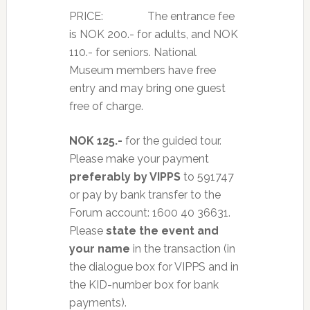
PRICE: The entrance fee
is NOK 200.- for adults, and NOK
110.- for seniors. National
Museum members have free
entry and may bring one guest
free of charge.
NOK 125.-
for the guided tour.
Please make your payment
preferably by VIPPS
to 591747
or pay by bank transfer to the
Forum account: 1600 40 36631.
Please
state the event and
your name
in the transaction (in
the dialogue box for VIPPS and in
the KID-number box for bank
payments).