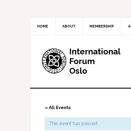
HOME
ABOUT
MEMBERSHIP
A
International
Forum
Oslo
« All Events
This event has passed.