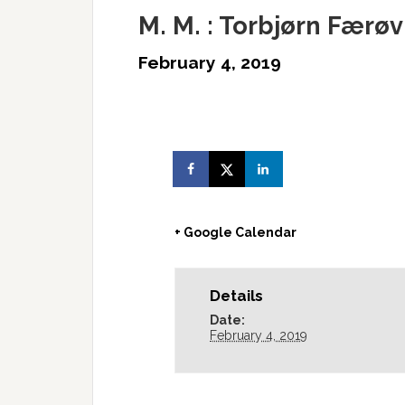
M. M. : Torbjørn Færø
February 4, 2019
+ Google Calendar
Details
Date:
February 4, 2019