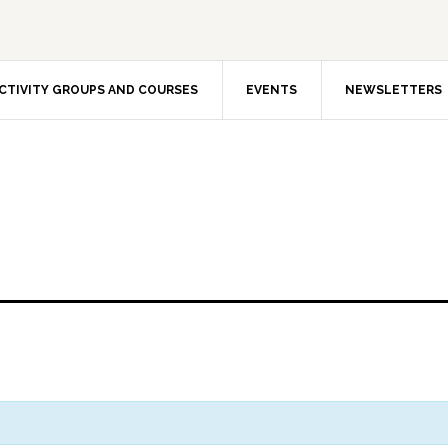
CTIVITY GROUPS AND COURSES
EVENTS
NEWSLETTERS