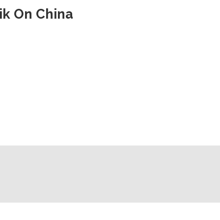
vik On China