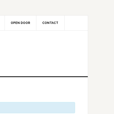
OPEN DOOR
CONTACT