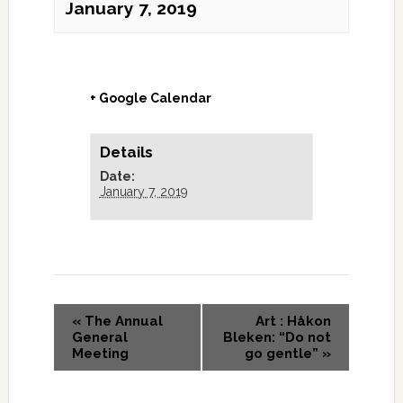
January 7, 2019
+ Google Calendar
Details
Date:
January 7, 2019
«
The Annual
Art : Håkon
General
Bleken: “Do not
Meeting
go gentle”
»