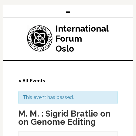
International
Forum
Oslo
« All Events
This event has passed.
M. M. : Sigrid Bratlie on
on Genome Editing