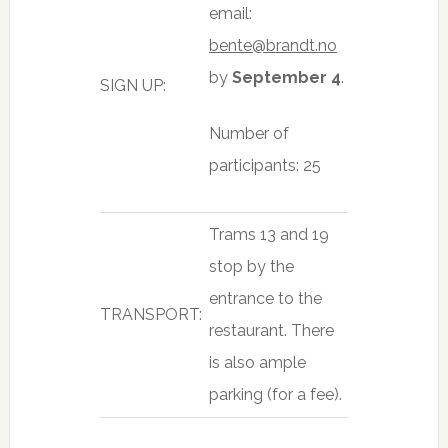
email:
bente@brandt.no
by
September 4
.
SIGN UP:
Number of
participants: 25
Trams 13 and 19
stop by the
entrance to the
TRANSPORT:
restaurant. There
is also ample
parking (for a fee).