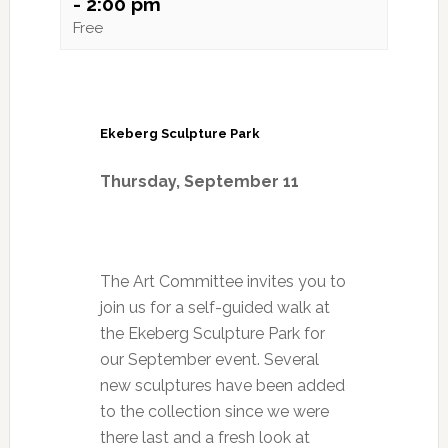
-
2:00 pm
Free
Ekeberg Sculpture Park
Thursday, September
11
The Art Committee invites you to
join us for a self-guided walk at
the Ekeberg Sculpture Park for
our September event. Several
new sculptures have been added
to the collection since we were
there last and a fresh look at