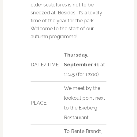
older sculptures is not to be
sneezed at. Besides, it’s a lovely
time of the year for the park.
Welcome to the start of our
autumn programme!
Thursday,
DATE/TIME:
September
11
at
11:45 (for 12:00)
We meet by the
lookout point next
PLACE:
to the Ekeberg
Restaurant.
To Bente Brandt,