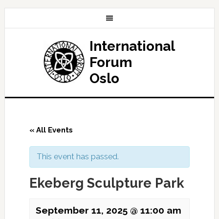
International
Forum
Oslo
« All Events
This event has passed.
Ekeberg Sculpture Park
September 11, 2025 @ 11:00 am