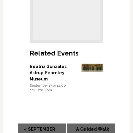
Related Events
Beatriz González
Astrup-Fearnley
Museum
September 17 @ 12:00
am
-
2:00 pm
«
SEPTEMBER
A Guided Walk