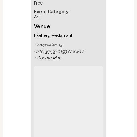
Free
Event Category:
Art
Venue
Ekeberg Restaurant
Kongsveien 15
Oslo
,
Viken
0193
Norway
+ Google Map