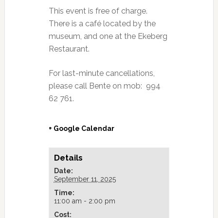
This event is free of charge.
There is a café located by the
museum, and one at the Ekeberg
Restaurant.
For last-minute cancellations,
please call Bente on mob: 994
62 761.
+ Google Calendar
Details
Date:
September 11, 2025
Time:
11:00 am - 2:00 pm
Cost: