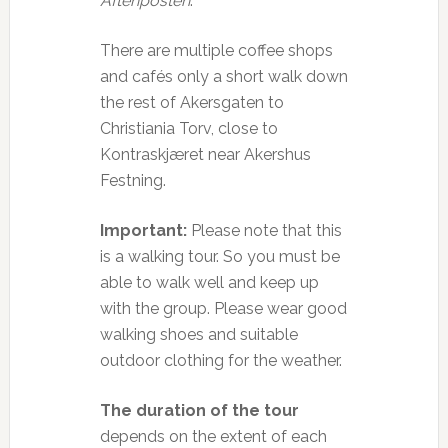
Aftenposten
.
There are multiple coffee shops
and cafés only a short walk down
the rest of Akersgaten to
Christiania Torv, close to
Kontraskjæret near Akershus
Festning.
Important:
Please note that this
is a walking tour. So you must be
able to walk well and keep up
with the group. Please wear good
walking shoes and suitable
outdoor clothing for the weather.
The duration of the tour
depends on the extent of each