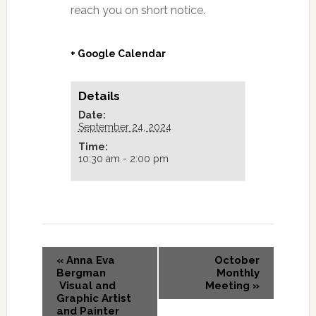
reach you on short notice.
+ Google Calendar
Details
Date:
September 24, 2024
Time:
10:30 am - 2:00 pm
«
Anna Eva
October
Bergman
Monthly
Visual and
Meeting
»
Graphic Artist
and Painter