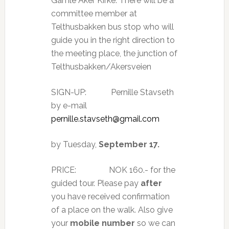
Gamle Aker Kirke. There will be a
committee member at
Telthusbakken bus stop who will
guide you in the right direction to
the meeting place, the junction of
Telthusbakken/Akersveien
SIGN-UP:
Pernille Stavseth
by e-mail
pernille.stavseth@gmail.com
by Tuesday,
September 17.
PRICE:
NOK 160.- for the
guided tour. Please pay
after
you have received confirmation
of a place on the walk. Also give
your
mobile number
so we can