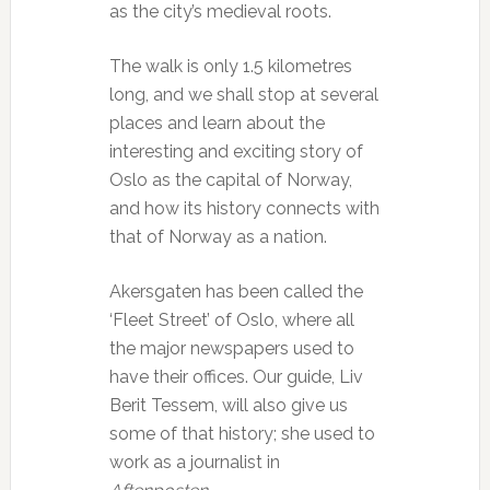
as the city’s medieval roots.
The walk is only 1.5 kilometres
long, and we shall stop at several
places and learn about the
interesting and exciting story of
Oslo as the capital of Norway,
and how its history connects with
that of Norway as a nation.
Akersgaten has been called the
‘Fleet Street’ of Oslo, where all
the major newspapers used to
have their offices. Our guide, Liv
Berit Tessem, will also give us
some of that history; she used to
work as a journalist in