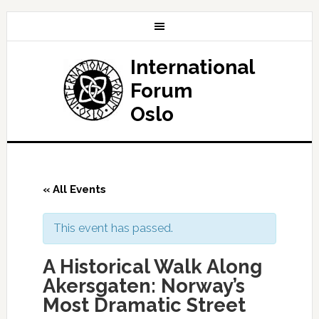
International
Forum
Oslo
« All Events
This event has passed.
A Historical Walk Along
Akersgaten: Norway’s
Most Dramatic Street