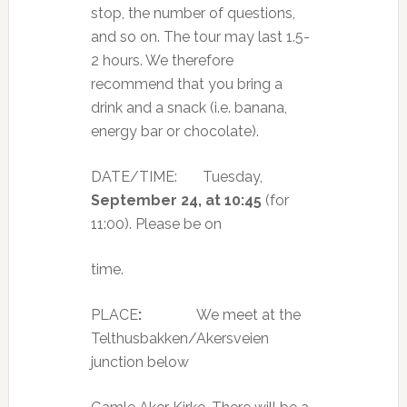
stop, the number of questions,
and so on. The tour may last 1.5-
2 hours. We therefore
recommend that you bring a
drink and a snack (i.e. banana,
energy bar or chocolate).
DATE/TIME:
Tuesday,
September 24,
at 10:45
(for
11:00). Please be on
time.
PLACE
:
We meet at the
Telthusbakken/Akersveien
junction below