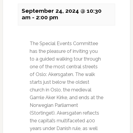
September 24, 2024 @ 10:30
am
-
2:00 pm
The Special Events Committee
has the pleasure of inviting you
to a guided walking tour through
one of the most central streets
of Oslo: Akersgaten. The walk
starts just below the oldest
church in Oslo, the medieval
Gamle Aker Kirke, and ends at the
Norwegian Parliament
(Stortinget). Akersgaten reflects
the capital’s multifaceted 400
years under Danish rule, as well