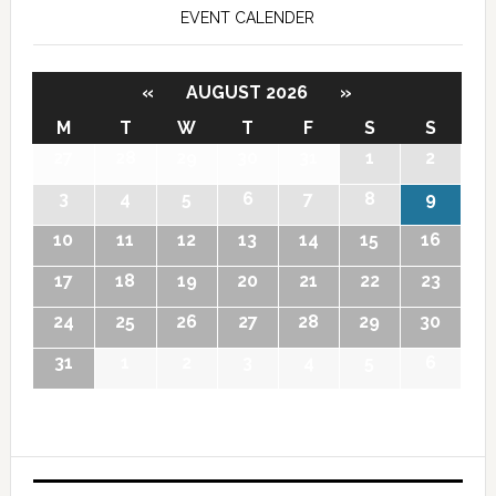
EVENT CALENDER
«
AUGUST 2026
»
M
T
W
T
F
S
S
27
28
29
30
31
1
2
3
4
5
6
7
8
9
10
11
12
13
14
15
16
17
18
19
20
21
22
23
24
25
26
27
28
29
30
31
1
2
3
4
5
6