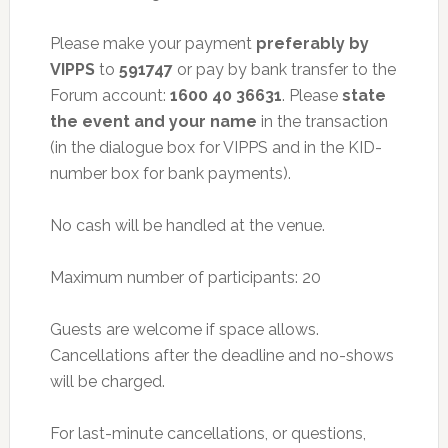
Please make your payment
preferably by
VIPPS
to
591747
or pay by bank transfer to the
Forum account:
1600 40 36631
. Please
state
the event and your name
in the transaction
(in the dialogue box for VIPPS and in the KID-
number box for bank payments).
No cash will be handled at the venue.
Maximum number of participants: 20
Guests are welcome if space allows.
Cancellations after the deadline and no-shows
will be charged.
For last-minute cancellations, or questions,