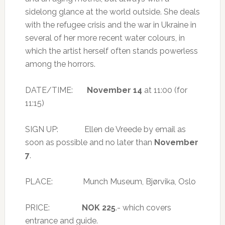
sidelong glance at the world outside. She deals
with the refugee crisis and the war in Ukraine in
several of her more recent water colours, in
which the artist herself often stands powerless
among the horrors.
DATE/TIME:
November 14
at 11:00 (for
11:15)
SIGN UP: Ellen de Vreede by email as
soon as possible and no later than
November
7
.
PLACE: Munch Museum, Bjørvika, Oslo
PRICE:
NOK 225
.- which covers
entrance and guide.