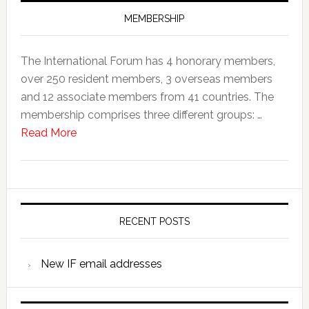
MEMBERSHIP
The International Forum has 4 honorary members,
over 250 resident members, 3 overseas members
and 12 associate members from 41 countries. The
membership comprises three different groups: …
Read More
RECENT POSTS
New IF email addresses