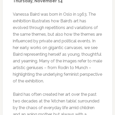
Thursday, November 14
Vanessa Baird was born in Oslo in 1963. The
exhibition illustrates how Baird’s art has
evolved through repetitions and variations of
the same themes, but also how the themes are
influenced by private and political events. In
her early works on gigantic canvases, we see
Baird representing herself as young, thoughtful
and yearning. Many of the images refer to male
artistic geniuses – from Rodin to Munch –
highlighting the underlying feminist perspective
of the exhibition.
Baird has often created her art over the past
two decades at the ‘kitchen table’, surrounded
by the chaos of everyday life amid children
and an aging mother, but always with a