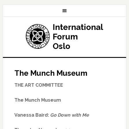
International
Forum
Oslo
The Munch Museum
THE ART COMMITTEE
The Munch Museum
Vanessa Baird:
Go Down with Me