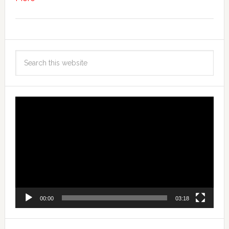
Video
Player
00:00
03:18