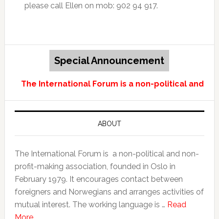
please call Ellen on mob: 902 94 917.
Special Announcement
The International Forum is a non-political and no
ABOUT
The International Forum is a non-political and non-
profit-making association, founded in Oslo in
February 1979. It encourages contact between
foreigners and Norwegians and arranges activities of
mutual interest. The working language is …
Read
More