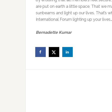
are put on earth a little space, That we 
sunbeams and light up our lives. That’s 
International Forum lighting up your lives
Bernadette Kumar