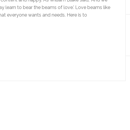
may learn to bear the beams of love.’ Love beams like
what everyone wants and needs. Here is to
…