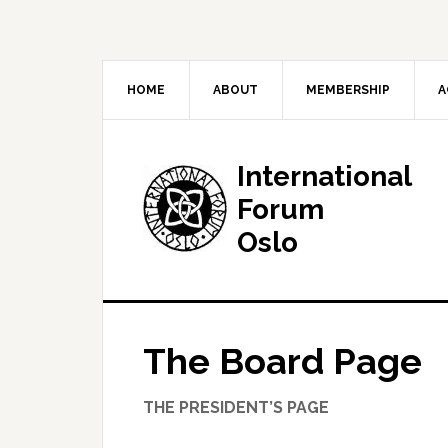
HOME
ABOUT
MEMBERSHIP
A
International
Forum
Oslo
The Board Page
The International Forum is a non-political
THE PRESIDENT’S PAGE