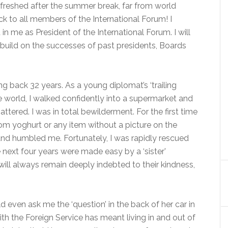
refreshed after the summer break, far from world
 to all members of the International Forum! I
n me as President of the International Forum. I will
d build on the successes of past presidents, Boards
ting back 32 years. As a young diplomat’s ‘trailing
the world, I walked confidently into a supermarket and
tered. I was in total bewilderment. For the first time
from yoghurt or any item without a picture on the
d humbled me. Fortunately, I was rapidly rescued
next four years were made easy by a ‘sister’
 will always remain deeply indebted to their kindness,
 even ask me the ‘question’ in the back of her car in
th the Foreign Service has meant living in and out of