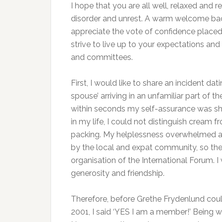
I hope that you are all well, relaxed and 
disorder and unrest. A warm welcome back
appreciate the vote of confidence placed i
strive to live up to your expectations an
and committees.
First, I would like to share an incident da
spouse’ arriving in an unfamiliar part of 
within seconds my self-assurance was shat
in my life, I could not distinguish cream 
packing. My helplessness overwhelmed an
by the local and expat community, so the 
organisation of the International Forum. I
generosity and friendship.
Therefore, before Grethe Frydenlund could
2001, I said ‘YES I am a member!’ Being wi