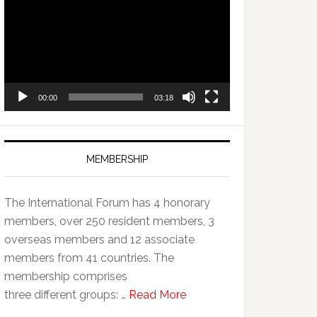
Player
00:00
03:18
MEMBERSHIP
The International Forum has 4 honorary
members, over 250 resident members, 3
overseas members and 12 associate
members from 41 countries. The
membership comprises
three different groups: …
Read More