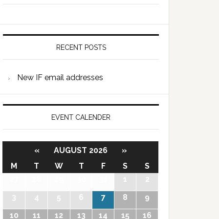
RECENT POSTS
New IF email addresses
EVENT CALENDER
«
AUGUST 2026
»
M
T
W
T
F
S
S
27
28
29
30
31
1
2
3
4
5
6
7
8
9
10
11
12
13
14
15
16