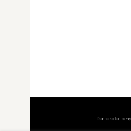
Denne siden benyt