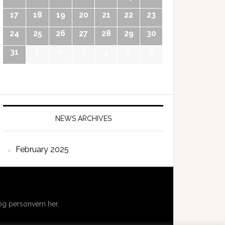
17
18
19
20
21
22
23
24
25
26
27
28
29
30
31
1
2
3
4
5
6
NEWS ARCHIVES
February 2025
g personvern her.