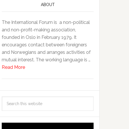
ABOUT
The International Forum is a non-political
and non-profit-making association,
founded in Oslo in February 1979. It
encourages contact between foreigners
and Norwegians and arranges activities of
mutual interest. The working language is …
Read More
Video