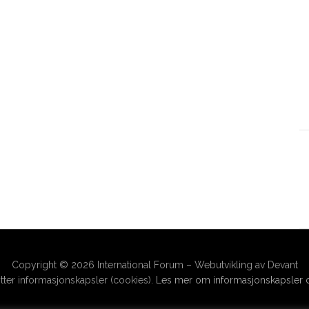
Copyright © 2026 International Forum – Webutvikling av Devant
ter informasjonskapsler (cookies).
Les mer om informasjonskapsler o