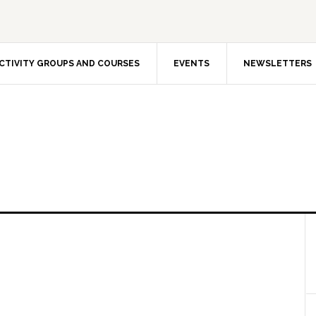
CTIVITY GROUPS AND COURSES
EVENTS
NEWSLETTERS
 and non-profit-making association, founded in Oslo i