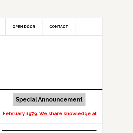
OPEN DOOR
CONTACT
Special Announcement
n February 1979. We share knowledge about Norway and 