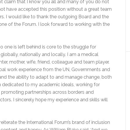
ot claim that I know you all and many of you do not
not have accepted this position without a great team
 I would like to thank the outgoing Board and the
e of the Forum. I look forward to working with the
 one is left behind is core to the struggle for
lobally, nationally and locally. I am a medical
ter, mother, wife, friend, colleague and team player.
obal work experience from the UN, Governments and
ty and the ability to adapt to and manage change, both
en dedicated to my academic ideals, working for
d promoting partnerships across borders and
ctors. I sincerely hope my experience and skills will
eiterate the International Forum’s brand of inclusion
 content and happy. As William Blake said, ‘And we