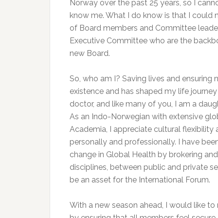
Norway over the past 25 years, so I cann
know me. What I do know is that I could 
of Board members and Committee leaders.
Executive Committee who are the backbon
new Board.
So, who am I? Saving lives and ensuring no
existence and has shaped my life journey g
doctor, and like many of you, I am a daugh
As an Indo-Norwegian with extensive gl
Academia, I appreciate cultural flexibili
personally and professionally. I have be
change in Global Health by brokering an
disciplines, between public and private se
be an asset for the International Forum.
With a new season ahead, I would like to r
by ensuring that all members feel secure,