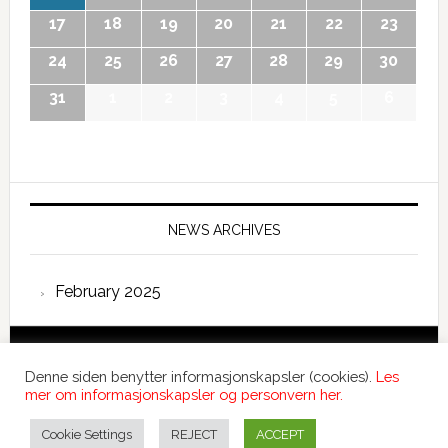
17
18
19
20
21
22
23
24
25
26
27
28
29
30
31
1
2
3
4
5
6
NEWS ARCHIVES
February 2025
Copyright © 2026 International Forum – Webutvikling av
Denne siden benytter informasjonskapsler (cookies).
Les
Devant
mer om informasjonskapsler og personvern her.
Denne siden benytter informasjonskapsler (cookies).
Les
mer om informasjonskapsler og personvern her.
Cookie Settings
REJECT
ACCEPT