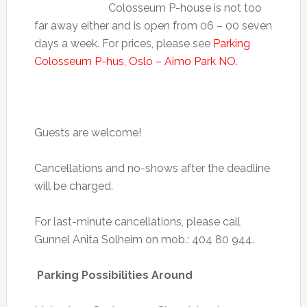
Colosseum P-house is not too
far away either and is open from 06 – 00 seven
days a week. For prices, please see
Parking
Colosseum P-hus, Oslo – Aimo Park NO
.
Guests are welcome!
Cancellations and no-shows after the deadline
will be charged.
For last-minute cancellations, please call
Gunnel Anita Solheim on mob.: 404 80 944.
Parking Possibilities Around