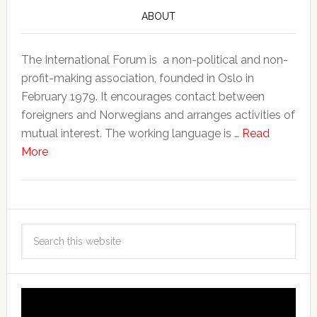
ABOUT
The International Forum is a non-political and non-
profit-making association, founded in Oslo in
February 1979. It encourages contact between
foreigners and Norwegians and arranges activities of
mutual interest. The working language is …
Read
More
Video
Player