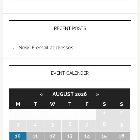
RECENT POSTS
New IF email addresses
EVENT CALENDER
«
AUGUST 2026
»
M
T
W
T
F
S
S
27
28
29
30
31
1
2
3
4
5
6
7
8
9
10
11
12
13
14
15
16