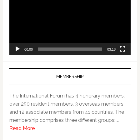
00:00
03:18
MEMBERSHIP
The International Forum has 4 honorary members,
over 250 resident members, 3 overseas members
and 12 associate members from 41 countries. The
membership comprises three different groups: …
Read More