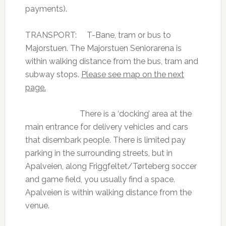
payments).
TRANSPORT: T-Bane, tram or bus to
Majorstuen. The Majorstuen Seniorarena is
within walking distance from the bus, tram and
subway stops.
Please see map on the next
page.
There is a ‘docking’ area at the
main entrance for delivery vehicles and cars
that disembark people. There is limited pay
parking in the surrounding streets, but in
Apalveien, along Friggfeltet/Tørteberg soccer
and game field, you usually find a space.
Apalveien is within walking distance from the
venue.