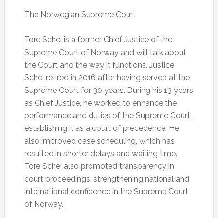
The Norwegian Supreme Court
Tore Schei is a former Chief Justice of the
Supreme Court of Norway and will talk about
the Court and the way it functions. Justice
Schei retired in 2016 after having served at the
Supreme Court for 30 years. During his 13 years
as Chief Justice, he worked to enhance the
performance and duties of the Supreme Court,
establishing it as a court of precedence. He
also improved case scheduling, which has
resulted in shorter delays and waiting time.
Tore Schei also promoted transparency in
court proceedings, strengthening national and
international confidence in the Supreme Court
of Norway.