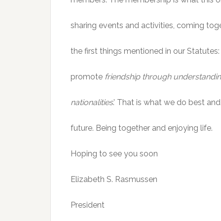
sharing events and activities, coming toge
the first things mentioned in our Statutes:
promote
friendship through understanding
nationalities
.’ That is what we do best and
future. Being together and enjoying life.
Hoping to see you soon
Elizabeth S. Rasmussen
President