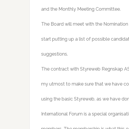
and the Monthly Meeting Committee.
The Board will meet with the Nomination 
start putting up a list of possible candi
suggestions.
The contract with Styreweb Regnskap AS t
my utmost to make sure that we have cont
using the basic Styreweb, as we have don
International Forum is a special organisat
members. The membership is what this or