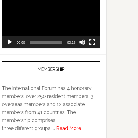
Player
00:00
03:18
MEMBERSHIP
The International Forum has 4 honorary
members, over 250 resident members, 3
overseas members and 12 associate
members from 41 countries. The
membership comprises
three different groups: …
Read More