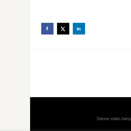
Denne siden benyt