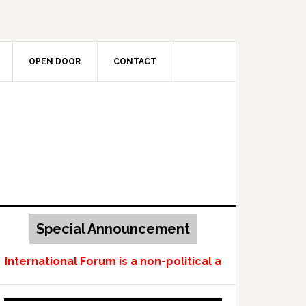
OPEN DOOR
CONTACT
Special Announcement
ternational Forum is a non-political and non-profit-m