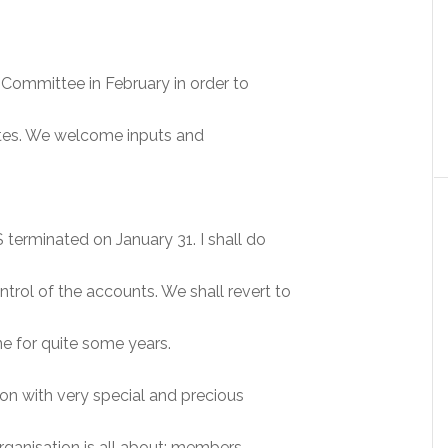
Committee in February in order to
dates. We welcome inputs and
erminated on January 31. I shall do
rol of the accounts. We shall revert to
e for quite some years.
ion with very special and precious
ganisation is all about: members