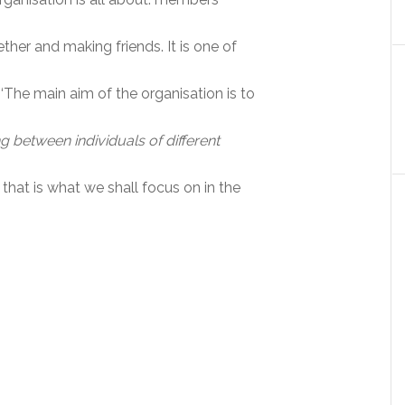
ther and making friends. It is one of
 ‘The main aim of the organisation is to
 between individuals of different
 that is what we shall focus on in the