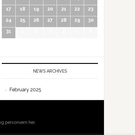
17
18
19
20
21
22
23
24
25
26
27
28
29
30
31
1
2
3
4
5
6
NEWS ARCHIVES
February 2025
g personvern her.