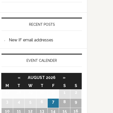
RECENT POSTS
New IF email addresses
EVENT CALENDER
«
AUGUST 2026
»
M
T
W
T
F
S
S
27
28
29
30
31
1
2
3
4
5
6
7
8
9
10
11
12
13
14
15
16