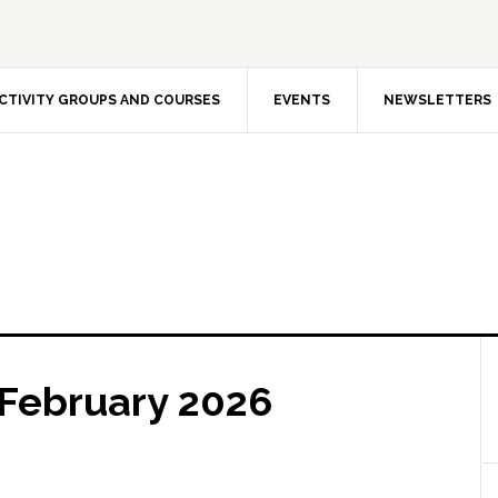
CTIVITY GROUPS AND COURSES
EVENTS
NEWSLETTERS
 February 2026
The In