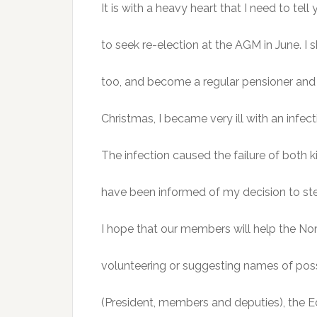
It is with a heavy heart that I need to te
to seek re-election at the AGM in June. I s
too, and become a regular pensioner and
Christmas, I became very ill with an infect
The infection caused the failure of both 
have been informed of my decision to st
I hope that our members will help the N
volunteering or suggesting names of poss
(President, members and deputies), the E