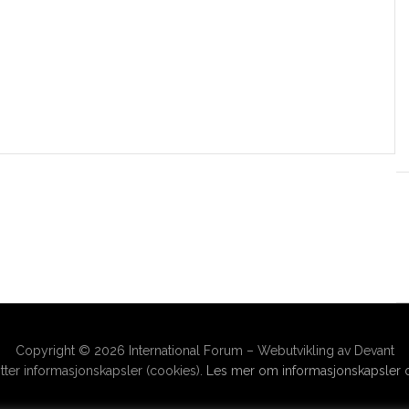
Copyright © 2026 International Forum – Webutvikling av Devant
ter informasjonskapsler (cookies).
Les mer om informasjonskapsler o