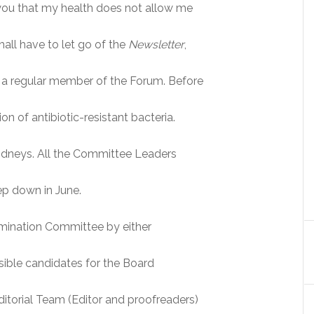
ll you that my health does not allow me
hall have to let go of the
Newsletter
,
 a regular member of the Forum. Before
ion of antibiotic-resistant bacteria.
kidneys. All the Committee Leaders
ep down in June.
omination Committee by either
ible candidates for the Board
ditorial Team (Editor and proofreaders)