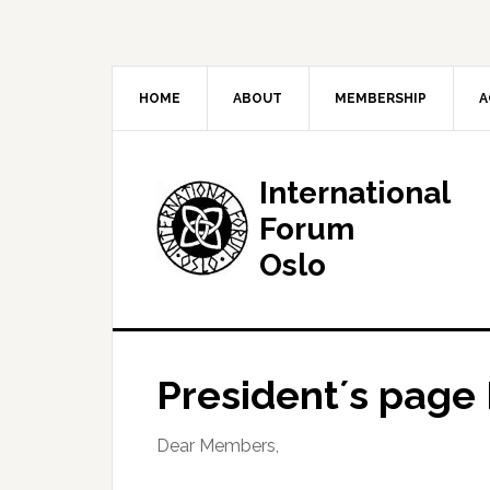
HOME
ABOUT
MEMBERSHIP
A
International
Forum
Oslo
President´s page
Dear Members,