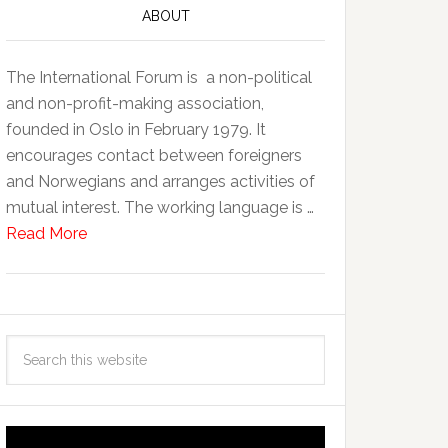
ABOUT
The International Forum is a non-political
and non-profit-making association,
founded in Oslo in February 1979. It
encourages contact between foreigners
and Norwegians and arranges activities of
mutual interest. The working language is …
Read More
Video