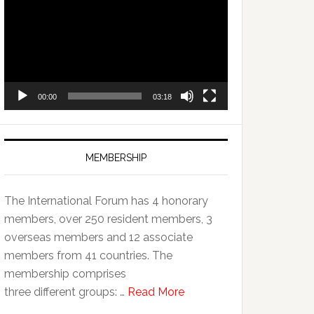
Player
00:00
03:18
MEMBERSHIP
The International Forum has 4 honorary
members, over 250 resident members, 3
overseas members and 12 associate
members from 41 countries. The
membership comprises
three different groups: …
Read More