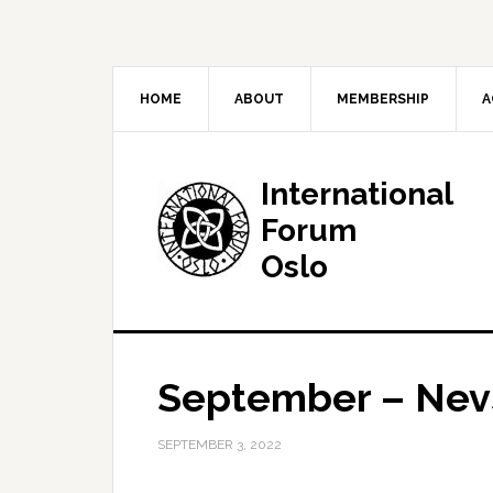
HOME
ABOUT
MEMBERSHIP
A
International
Forum
Oslo
September – Nevs
SEPTEMBER 3, 2022