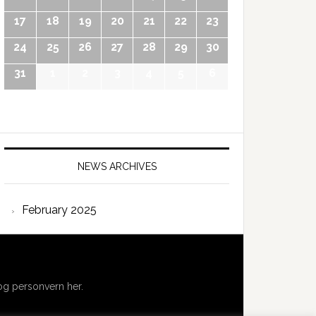
17
18
19
20
21
22
23
24
25
26
27
28
29
30
31
1
2
3
4
5
6
NEWS ARCHIVES
February 2025
g personvern her.