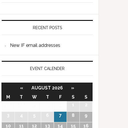
RECENT POSTS
New IF email addresses
EVENT CALENDER
«
AUGUST 2026
»
M
T
W
T
F
S
S
27
28
29
30
31
1
2
3
4
5
6
7
8
9
10
11
12
13
14
15
16