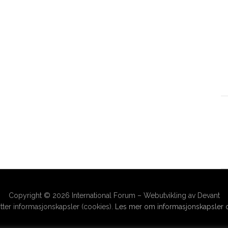
Copyright © 2026 International Forum – Webutvikling av Devant
ter informasjonskapsler (cookies).
Les mer om informasjonskapsler o