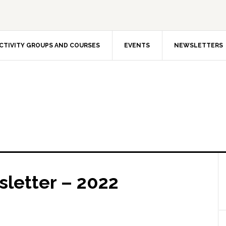
CTIVITY GROUPS AND COURSES
EVENTS
NEWSLETTERS
letter – 2022
The In