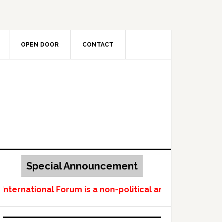
OPEN DOOR
CONTACT
Special Announcement
ternational Forum is a non-political and non-profit-m