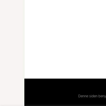
Denne siden benyt