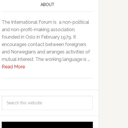
ABOUT
The International Forum is a non-political
and non-profit-making association,
founded in Oslo in February 1979. It
encourages contact between foreigners
and Norwegians and arranges activities of
mutual interest. The working language is …
Read More
Video