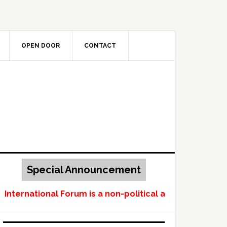
OPEN DOOR
CONTACT
Special Announcement
ternational Forum is a non-political and non-profit-m