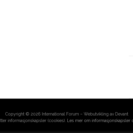
Copyright © 2026 International Forum – Webutvikling av Devant
ter informasjonskapsler (cookies).
Les mer om informasjonskapsler o