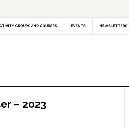
CTIVITY GROUPS AND COURSES
EVENTS
NEWSLETTERS
er – 2023
The In