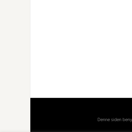
Denne siden benyt