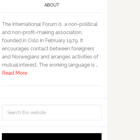
ABOUT
The International Forum is a non-political
and non-profit-making association,
founded in Oslo in February 1979. It
encourages contact between foreigners
and Norwegians and arranges activities of
mutual interest. The working language is …
Read More
Video