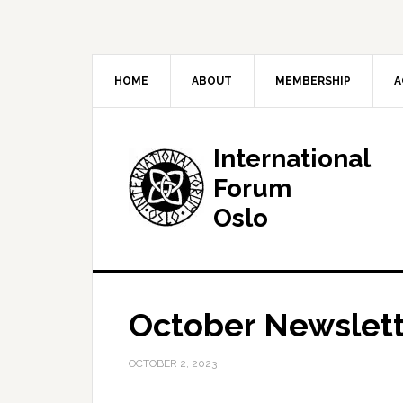
HOME
ABOUT
MEMBERSHIP
A
International
Forum
Oslo
October Newslett
OCTOBER 2, 2023