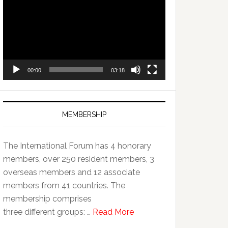
Player
00:00
03:18
MEMBERSHIP
The International Forum has 4 honorary
members, over 250 resident members, 3
overseas members and 12 associate
members from 41 countries. The
membership comprises
three different groups: …
Read More