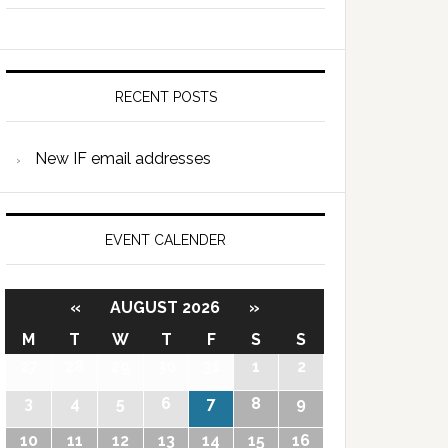
RECENT POSTS
New IF email addresses
EVENT CALENDER
«
AUGUST 2026
»
M
T
W
T
F
S
S
27
28
29
30
31
1
2
3
4
5
6
7
8
9
10
11
12
13
14
15
16