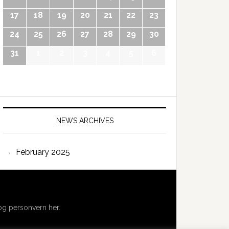
17
18
19
20
21
22
23
24
25
26
27
28
29
30
31
1
2
3
4
5
6
NEWS ARCHIVES
February 2025
g personvern her.