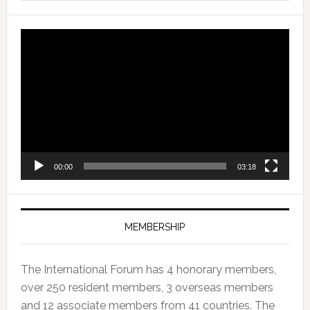
Video
Player
00:00
03:18
MEMBERSHIP
The International Forum has 4 honorary members,
over 250 resident members, 3 overseas members
and 12 associate members from 41 countries. The