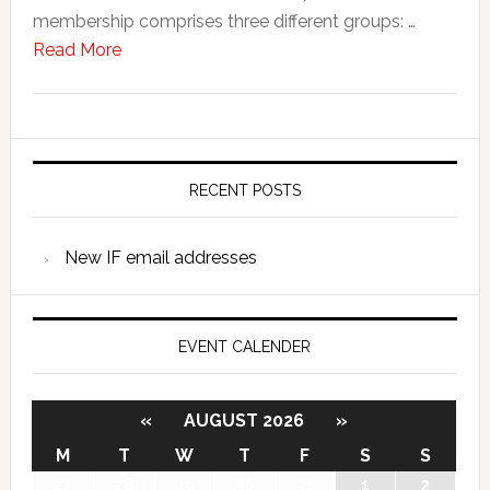
membership comprises three different groups: …
Read More
RECENT POSTS
New IF email addresses
EVENT CALENDER
«
AUGUST 2026
»
M
T
W
T
F
S
S
27
28
29
30
31
1
2