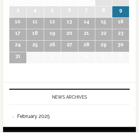
3
4
5
6
7
8
9
10
11
12
13
14
15
16
17
18
19
20
21
22
23
24
25
26
27
28
29
30
31
1
2
3
4
5
6
NEWS ARCHIVES
February 2025
Copyright © 2026 International Forum – Webutvikling av