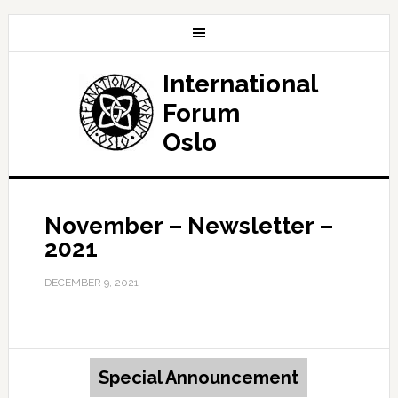
International
Forum
Oslo
November – Newsletter –
2021
DECEMBER 9, 2021
Special Announcement