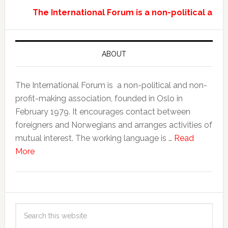
The International Forum is a non-political and
ABOUT
The International Forum is a non-political and non-
profit-making association, founded in Oslo in
February 1979. It encourages contact between
foreigners and Norwegians and arranges activities of
mutual interest. The working language is …
Read
More