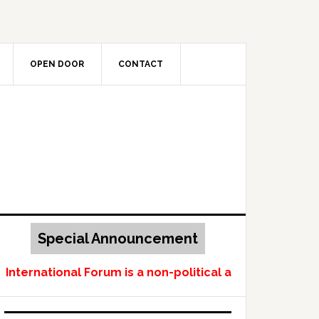
OPEN DOOR
CONTACT
Special Announcement
ternational Forum is a non-political and non-profit-m