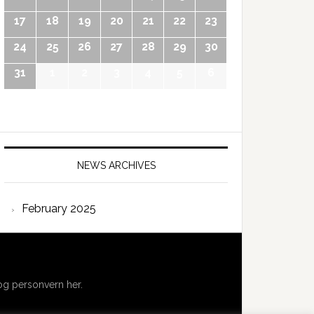
17
18
19
20
21
22
23
24
25
26
27
28
29
30
31
1
2
3
4
5
6
NEWS ARCHIVES
February 2025
g personvern her.