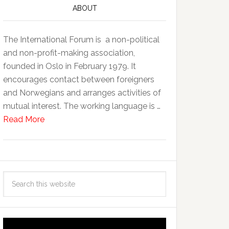
ABOUT
The International Forum is a non-political
and non-profit-making association,
founded in Oslo in February 1979. It
encourages contact between foreigners
and Norwegians and arranges activities of
mutual interest. The working language is …
Read More
Video