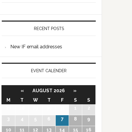
RECENT POSTS
New IF email addresses
EVENT CALENDER
«
AUGUST 2026
»
M
T
W
T
F
S
S
27
28
29
30
31
1
2
3
4
5
6
7
8
9
10
11
12
13
14
15
16