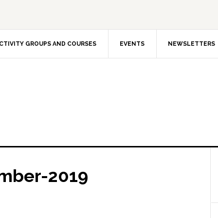
CTIVITY GROUPS AND COURSES
EVENTS
NEWSLETTERS
mber-2019
The In