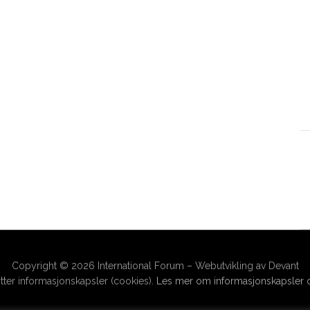
Copyright © 2026 International Forum – Webutvikling av Devant
ter informasjonskapsler (cookies).
Les mer om informasjonskapsler o