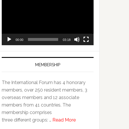
Player
00:00
03:18
MEMBERSHIP
The International Forum has 4 honorary
members, over 250 resident members, 3
overseas members and 12 associate
members from 41 countries. The
membership comprises
three different groups: …
Read More