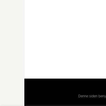
Denne siden benyt