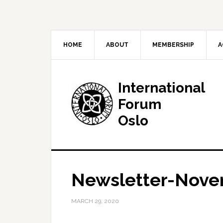
HOME
ABOUT
MEMBERSHIP
A
International
Forum
Oslo
Newsletter-Nove
MARCH 29, 2020