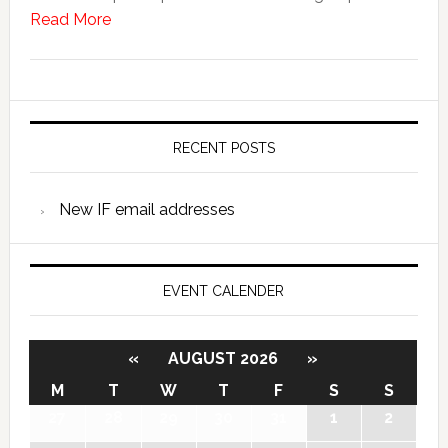
Read More
RECENT POSTS
New IF email addresses
EVENT CALENDER
«
AUGUST 2026
»
M
T
W
T
F
S
S
27
28
29
30
31
1
2