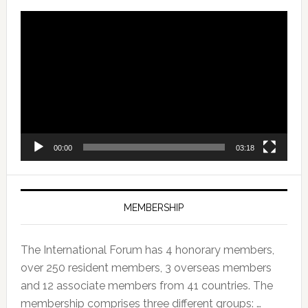
Video
Player
00:00
03:18
MEMBERSHIP
The International Forum has 4 honorary members,
over 250 resident members, 3 overseas members
and 12 associate members from 41 countries. The
membership comprises three different groups: …