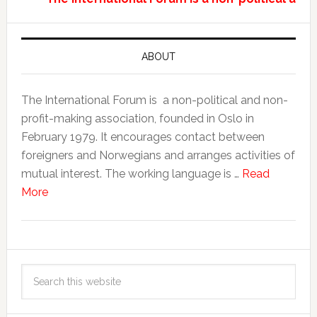
ABOUT
The International Forum is a non-political and non-
profit-making association, founded in Oslo in
February 1979. It encourages contact between
foreigners and Norwegians and arranges activities of
mutual interest. The working language is …
Read
More