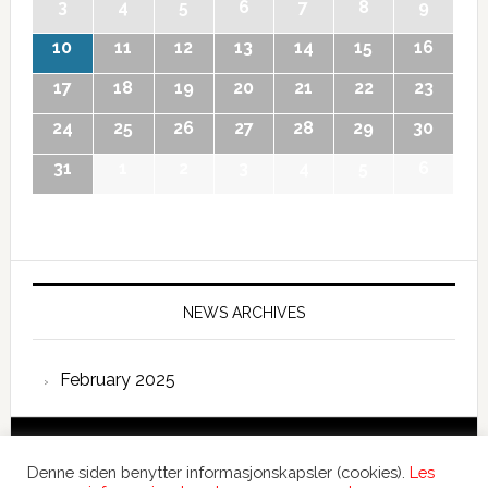
3
4
5
6
7
8
9
10
11
12
13
14
15
16
17
18
19
20
21
22
23
24
25
26
27
28
29
30
31
1
2
3
4
5
6
NEWS ARCHIVES
February 2025
Copyright © 2026 International Forum – Webutvikling av
Denne siden benytter informasjonskapsler (cookies).
Les
Devant