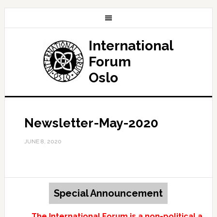
International
Forum
Oslo
Newsletter-May-2020
JUNE 8, 2020
Special Announcement
The International Forum is a non-political and