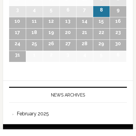
3
4
5
6
7
8
9
10
11
12
13
14
15
16
17
18
19
20
21
22
23
24
25
26
27
28
29
30
31
1
2
3
4
5
6
NEWS ARCHIVES
February 2025
Copyright © 2026 International Forum – Webutvikling av