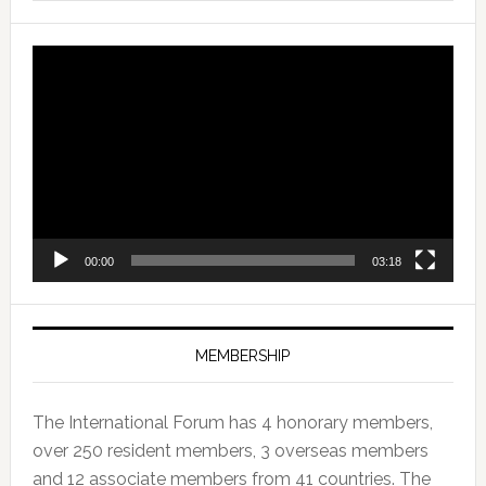
Video
Player
00:00
03:18
MEMBERSHIP
The International Forum has 4 honorary members,
over 250 resident members, 3 overseas members
and 12 associate members from 41 countries. The