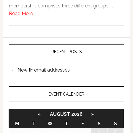
membership comprises three different groups: …
Read More
RECENT POSTS
New IF email addresses
EVENT CALENDER
«
AUGUST 2026
»
M
T
W
T
F
S
S
27
28
29
30
31
1
2