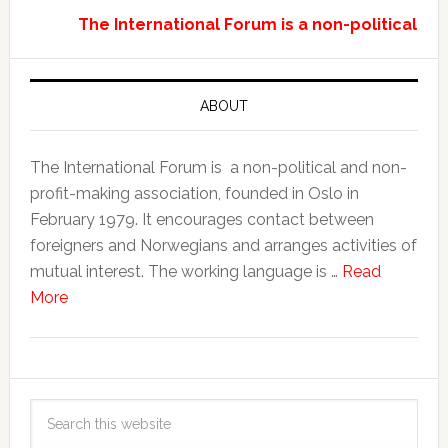
The International Forum is a non-political a
ABOUT
The International Forum is a non-political and non-
profit-making association, founded in Oslo in
February 1979. It encourages contact between
foreigners and Norwegians and arranges activities of
mutual interest. The working language is …
Read
More