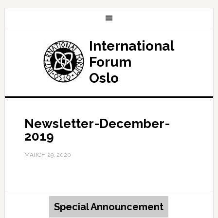
International
Forum
Oslo
Newsletter-December-
2019
MARCH 29, 2020
Special Announcement