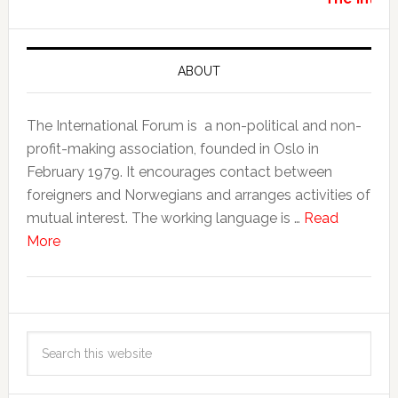
ABOUT
The International Forum is a non-political and non-
profit-making association, founded in Oslo in
February 1979. It encourages contact between
foreigners and Norwegians and arranges activities of
mutual interest. The working language is …
Read
More