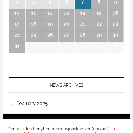
3
4
5
6
7
8
9
10
11
12
13
14
15
16
17
18
19
20
21
22
23
24
25
26
27
28
29
30
31
1
2
3
4
5
6
NEWS ARCHIVES
February 2025
Copyright © 2026 International Forum – Webutvikling av
Denne siden benytter informasjonskapsler (cookies).
Les
Devant