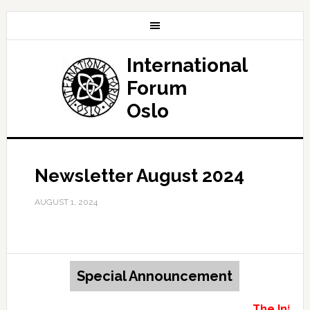
International
Forum
Oslo
Newsletter August 2024
AUGUST 1, 2024
Special Announcement
The Intern