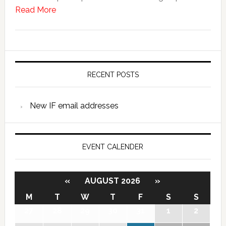
Read More
RECENT POSTS
New IF email addresses
EVENT CALENDER
«
AUGUST 2026
»
M
T
W
T
F
S
S
27
28
29
30
31
1
2