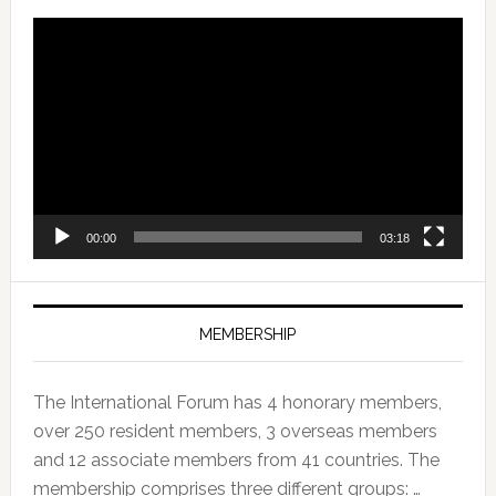
Video
Player
00:00
03:18
MEMBERSHIP
The International Forum has 4 honorary members,
over 250 resident members, 3 overseas members
and 12 associate members from 41 countries. The
membership comprises three different groups: …