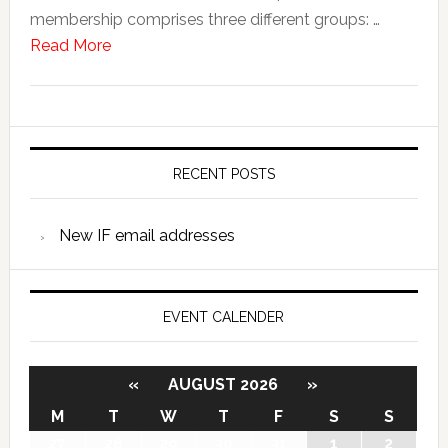
membership comprises three different groups: …
Read More
RECENT POSTS
New IF email addresses
EVENT CALENDER
«
AUGUST 2026
»
M
T
W
T
F
S
S
27
28
29
30
31
1
2