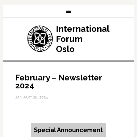
International
Forum
Oslo
February – Newsletter
2024
JANUARY 28, 2024
Special Announcement