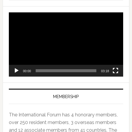
Video
Player
00:00
03:18
MEMBERSHIP
The International Forum has 4 honorary members,
over 250 resident members, 3 overseas members
and 12 associate members from 41 countries. The