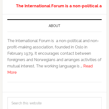
The International Forum is a non-political and
ABOUT
The International Forum is a non-political and non-
profit-making association, founded in Oslo in
February 1979. It encourages contact between
foreigners and Norwegians and arranges activities of
mutual interest. The working language is …
Read
More