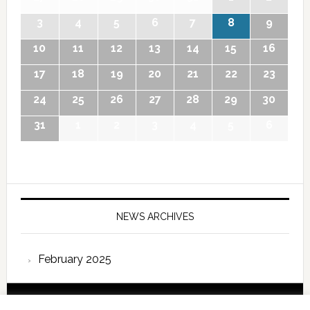
3
4
5
6
7
8
9
10
11
12
13
14
15
16
17
18
19
20
21
22
23
24
25
26
27
28
29
30
31
1
2
3
4
5
6
NEWS ARCHIVES
February 2025
Copyright © 2026 International Forum – Webutvikling av