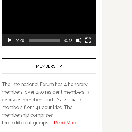
Player
00:00
03:18
MEMBERSHIP
The International Forum has 4 honorary
members, over 250 resident members, 3
overseas members and 12 associate
members from 41 countries. The
membership comprises
three different groups: …
Read More