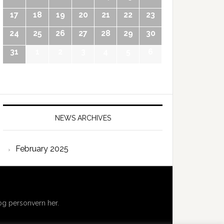
17
18
19
20
21
22
23
24
25
26
27
28
29
30
31
1
2
3
4
5
6
NEWS ARCHIVES
February 2025
g personvern her.