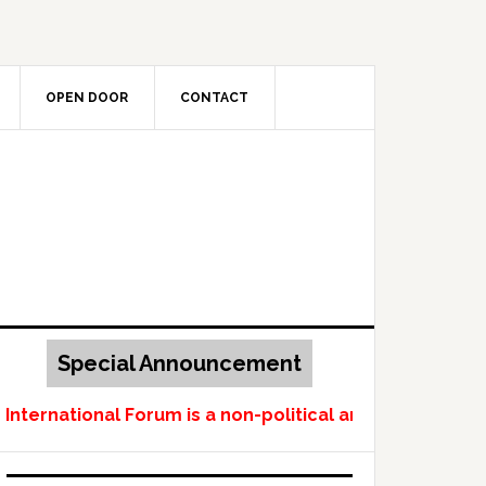
OPEN DOOR
CONTACT
Special Announcement
ernational Forum is a non-political and non-profit-ma