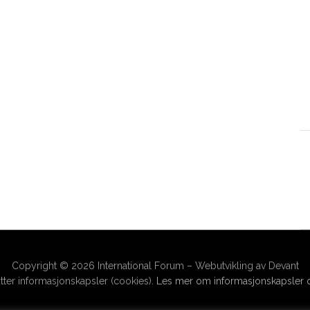
Copyright © 2026 International Forum – Webutvikling av Devant
ter informasjonskapsler (cookies).
Les mer om informasjonskapsler o