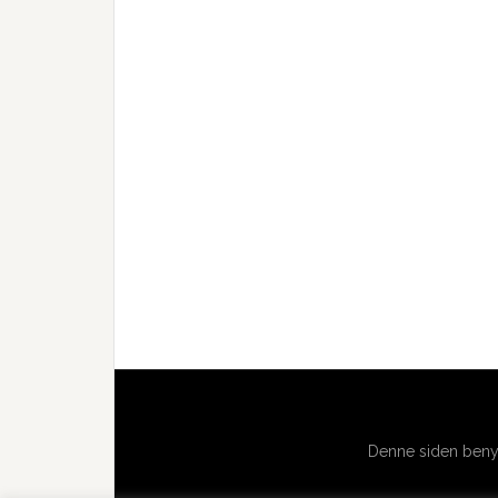
Denne siden benyt