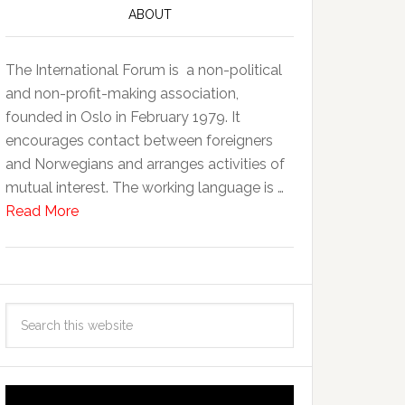
ABOUT
The International Forum is a non-political
and non-profit-making association,
founded in Oslo in February 1979. It
encourages contact between foreigners
and Norwegians and arranges activities of
mutual interest. The working language is …
Read More
Video