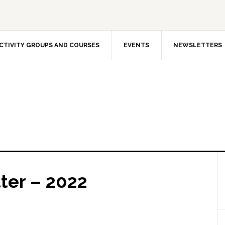
CTIVITY GROUPS AND COURSES
EVENTS
NEWSLETTERS
ter – 2022
The Int