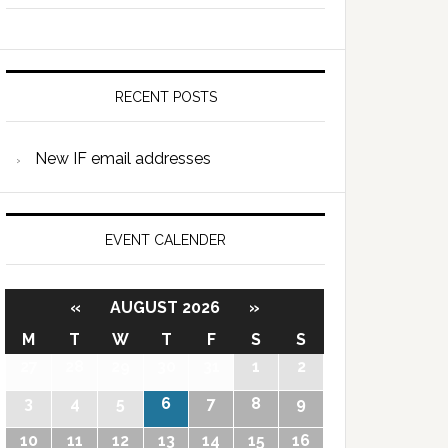
RECENT POSTS
New IF email addresses
EVENT CALENDER
«
AUGUST 2026
»
M
T
W
T
F
S
S
27
28
29
30
31
1
2
3
4
5
6
7
8
9
10
11
12
13
14
15
16