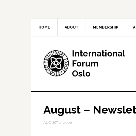
HOME
ABOUT
MEMBERSHIP
A
International
Forum
Oslo
August – Newslet
AUGUST 2, 2022