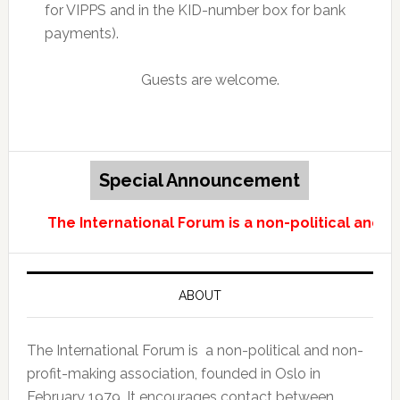
for VIPPS and in the KID-number box for bank
payments).
Guests are welcome.
Special Announcement
The International Forum is a non-political and n
ABOUT
The International Forum is a non-political and non-
profit-making association, founded in Oslo in
February 1979. It encourages contact between