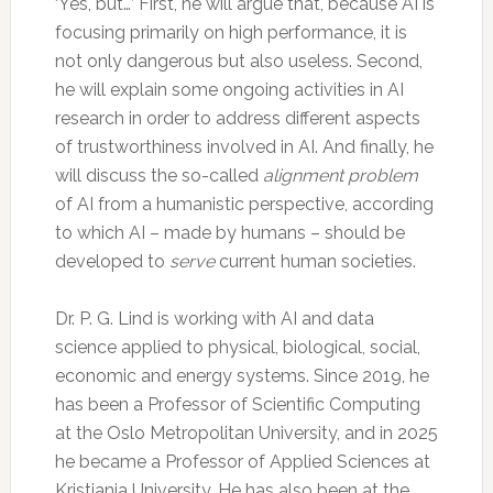
‘Yes, but…’ First, he will argue that, because AI is
focusing primarily on high performance, it is
not only dangerous but also useless. Second,
he will explain some ongoing activities in AI
research in order to address different aspects
of trustworthiness involved in AI. And finally, he
will discuss the so-called
alignment problem
of AI from a humanistic perspective, according
to which AI – made by humans – should be
developed to
serve
current human societies.
Dr. P. G. Lind is working with AI and data
science applied to physical, biological, social,
economic and energy systems. Since 2019, he
has been a Professor of Scientific Computing
at the Oslo Metropolitan University, and in 2025
he became a Professor of Applied Sciences at
Kristiania University. He has also been at the