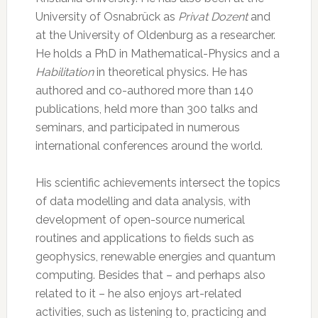
University of Osnabrück as
Privat Dozent
and
at the University of Oldenburg as a researcher.
He holds a PhD in Mathematical-Physics and a
Habilitation
in theoretical physics. He has
authored and co-authored more than 140
publications, held more than 300 talks and
seminars, and participated in numerous
international conferences around the world.
His scientific achievements intersect the topics
of data modelling and data analysis, with
development of open-source numerical
routines and applications to fields such as
geophysics, renewable energies and quantum
computing. Besides that – and perhaps also
related to it – he also enjoys art-related
activities, such as listening to, practicing and