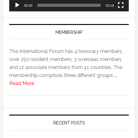
00:00
03:18
MEMBERSHIP
The International Forum has 4 honorary members,
over 250 resident members, 3 overseas members
and 12 associate members from 41 countries. The
membership comprises three different groups: …
Read More
RECENT POSTS