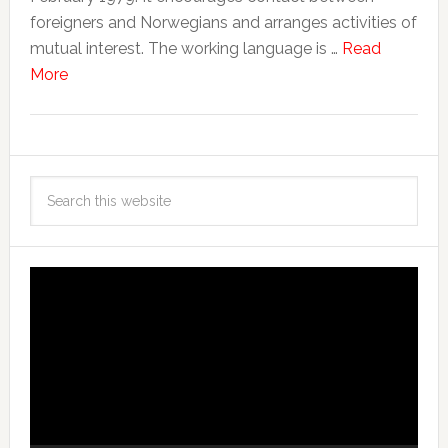
foreigners and Norwegians and arranges activities of
mutual interest. The working language is …
Read
More
Video
Player