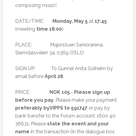
composing music!
DATE/TIME:
Monday, May 5
at
17:45
(meeting
time 18:00
)
PLACE: Majorstuen Seniorarena,
Slemdalsveien 3a, 0369 OSLO
SIGN UP: To Gunnel Anita Solheim by
email before
April 28
.
PRICE:
NOK 105
.-
Please sign up
before you pay.
Please make your payment
preferably by
VIPPS to 591747
or pay by
bank transfer to the Forum account: 1600 40
36631. Please
state the event and your
name
in the transaction (in the dialogue box