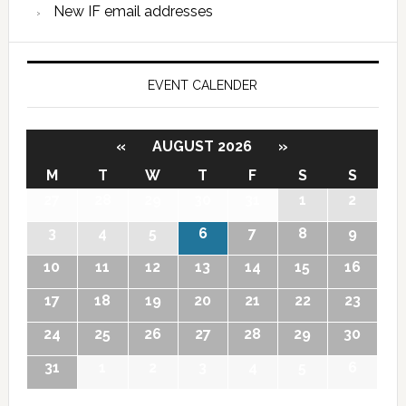
New IF email addresses
EVENT CALENDER
«
AUGUST 2026
»
M
T
W
T
F
S
S
27
28
29
30
31
1
2
3
4
5
6
7
8
9
10
11
12
13
14
15
16
17
18
19
20
21
22
23
24
25
26
27
28
29
30
31
1
2
3
4
5
6