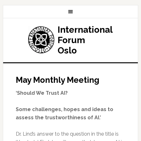
International
Forum
Oslo
May Monthly Meeting
‘Should We Trust AI?
Some challenges, hopes and ideas to
assess the trustworthiness of AI.’
Dr. Lind’s answer to the question in the title is