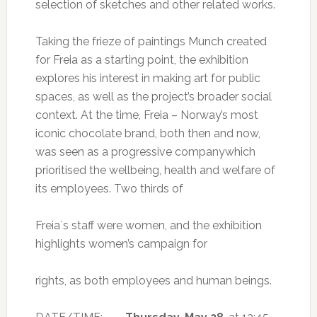
selection of sketches and other related works.
Taking the frieze of paintings Munch created
for Freia as a starting point, the exhibition
explores his interest in making art for public
spaces, as well as the project’s broader social
context. At the time, Freia – Norway’s most
iconic chocolate brand, both then and now,
was seen as a progressive companywhich
prioritised the wellbeing, health and welfare of
its employees. Two thirds of
Freia´s staff were women, and the exhibition
highlights women’s campaign for
rights, as both employees and human beings.