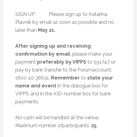
SIGN UP: Please sign up to Katarina
Plavnik by email as soon as possible and no
later than
May 21.
After signing up and receiving
confirmation by email
, please make your
payment
preferably by VIPPS
to 591747 or
pay by bank transfer to the Forumaccount:
1600 40 36631.
Remember
to
state your
name and event
in the dialogue box for
VIPPS and in the KID-number box for bank
payments.
No cash will be handled at the venue.
Maximum number ofparticipants:
25