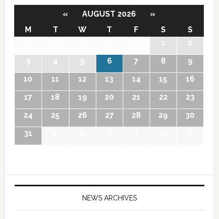
«
AUGUST 2026
»
M
T
W
T
F
S
S
27
28
29
30
31
1
2
3
4
5
6
7
8
9
10
11
12
13
14
15
16
17
18
19
20
21
22
23
24
25
26
27
28
29
30
31
1
2
3
4
5
6
NEWS ARCHIVES