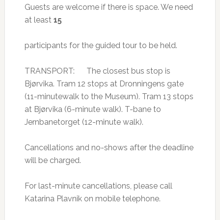
Guests are welcome if there is space. We need
at least
15
participants for the guided tour to be held.
TRANSPORT: The closest bus stop is
Bjørvika. Tram 12 stops at Dronningens gate
(11-minutewalk to the Museum). Tram 13 stops
at Bjørvika (6-minute walk). T-bane to
Jernbanetorget (12-minute walk).
Cancellations and no-shows after the deadline
will be charged.
For last-minute cancellations, please call
Katarina Plavnik on mobile telephone.