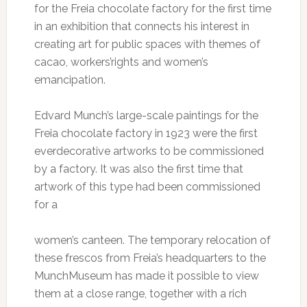
for the Freia chocolate factory for the first time
in an exhibition that connects his interest in
creating art for public spaces with themes of
cacao, workers’rights and women’s
emancipation.
Edvard Munch’s large-scale paintings for the
Freia chocolate factory in 1923 were the first
everdecorative artworks to be commissioned
by a factory. It was also the first time that
artwork of this type had been commissioned
for a
women’s canteen. The temporary relocation of
these frescos from Freia’s headquarters to the
MunchMuseum has made it possible to view
them at a close range, together with a rich