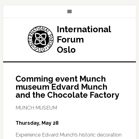
International
Forum
Oslo
Comming event Munch
museum Edvard Munch
and the Chocolate Factory
MUNCH MUSEUM
Thursday, May 28
Experience Edvard Munch’s historic decoration