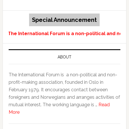
Special Announcement
The International Forum is a non-political and non-p
ABOUT
The International Forum is a non-political and non-
profit-making association, founded in Oslo in
February 1979. It encourages contact between
foreigners and Norwegians and arranges activities of
mutual interest. The working language is …
Read
More