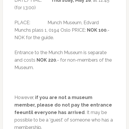
DATE/TIME:
Thursday, May 28
, at 12:45
(for 13:00)
PLACE: Munch Museum, Edvard
Munchs plass 1, 0194 Oslo PRICE:
NOK 100
.-
NOK for the guide.
Entrance to the Munch Museum is separate
and costs
NOK 220
.- for non-members of the
Museum.
However,
if you are not a museum
member, please do not pay the entrance
feeuntil everyone has arrived
. It may be
possible to be a ‘guest’ of someone who has a
membership.