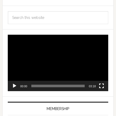
Video
Player
00:00
03:18
MEMBERSHIP