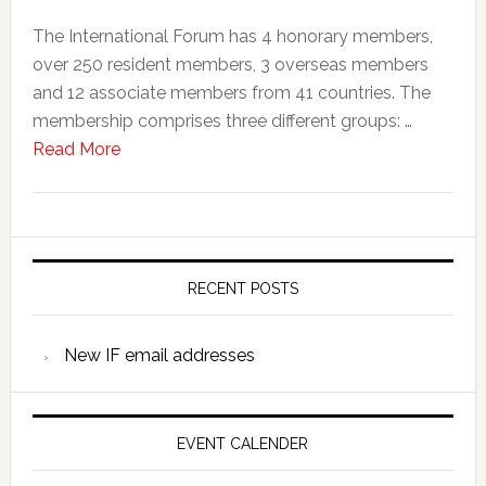
The International Forum has 4 honorary members,
over 250 resident members, 3 overseas members
and 12 associate members from 41 countries. The
membership comprises three different groups: …
Read More
RECENT POSTS
New IF email addresses
EVENT CALENDER