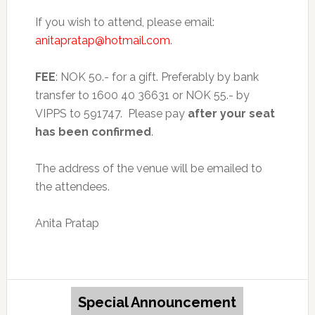
If you wish to attend, please email:
anitapratap@hotmail.com
.
FEE
: NOK 50.- for a gift. Preferably by bank
transfer to 1600 40 36631 or NOK 55.- by
VIPPS to 591747. Please pay
after
your seat
has been
confirmed
.
The address of the venue will be emailed to
the attendees.
Anita Pratap
Special Announcement