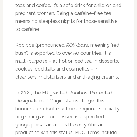
teas and coffee. It’s a safe drink for children and
pregnant women. Being a caffeine-free tea
means no sleepless nights for those sensitive
to caffeine.
Rooibos (pronounced
ROY-boss
, meaning ‘red
bush’) is exported to over 50 countries. It is
multi-purpose – as hot or iced tea, in desserts,
cookies, cocktails and cosmetics – in
cleansers, moisturisers and anti-aging creams.
In 2021, the EU granted Rooibos ‘Protected
Designation of Origin’ status. To get this
honour, a product must be a regional specialty,
originating and processed in a specified
geographical area. It is the only African
product to win this status. PDO items include