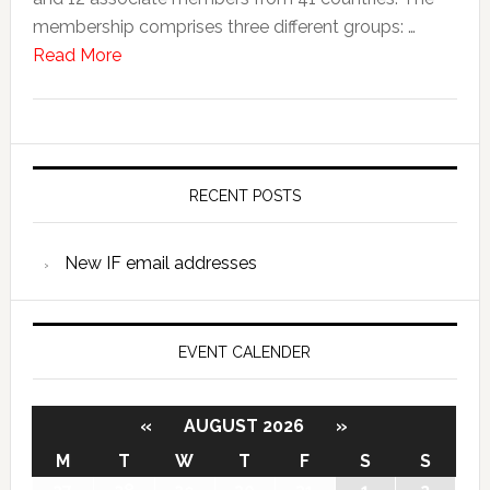
membership comprises three different groups: …
Read More
RECENT POSTS
New IF email addresses
EVENT CALENDER
«
AUGUST 2026
»
M
T
W
T
F
S
S