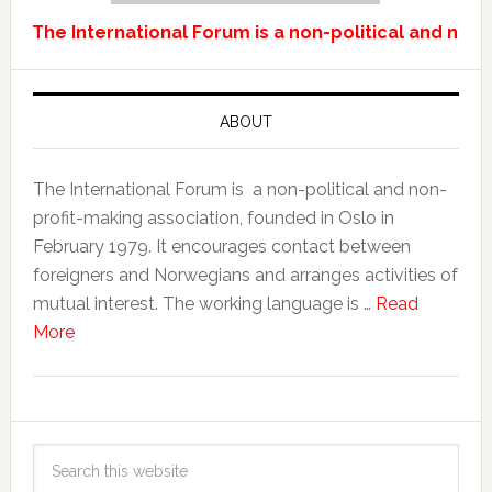
The International Forum is a non-political and non-
ABOUT
The International Forum is a non-political and non-
profit-making association, founded in Oslo in
February 1979. It encourages contact between
foreigners and Norwegians and arranges activities of
mutual interest. The working language is …
Read
More