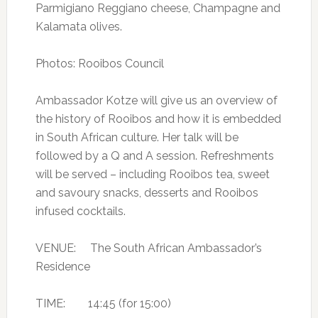
Parmigiano Reggiano cheese, Champagne and
Kalamata olives.
Photos: Rooibos Council
Ambassador Kotze will give us an overview of
the history of Rooibos and how it is embedded
in South African culture. Her talk will be
followed by a Q and A session. Refreshments
will be served – including Rooibos tea, sweet
and savoury snacks, desserts and Rooibos
infused cocktails.
VENUE: The South African Ambassador’s
Residence
TIME: 14:45 (for 15:00)