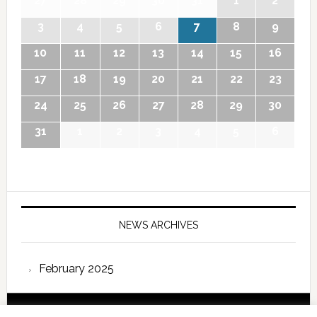
27
28
29
30
31
1
2
3
4
5
6
7
8
9
10
11
12
13
14
15
16
17
18
19
20
21
22
23
24
25
26
27
28
29
30
31
1
2
3
4
5
6
NEWS ARCHIVES
February 2025