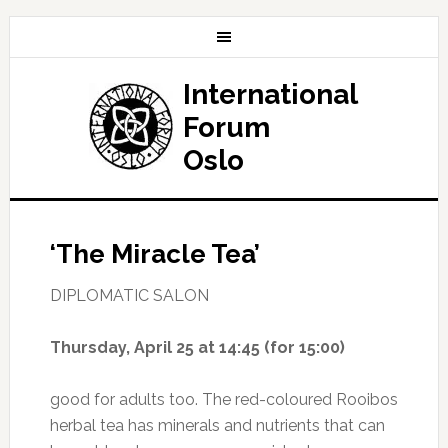
International
Forum
Oslo
‘The Miracle Tea’
DIPLOMATIC SALON
Thursday, April 25
at 14:45 (for 15:00)
good for adults too. The red-coloured Rooibos
herbal tea has minerals and nutrients that can