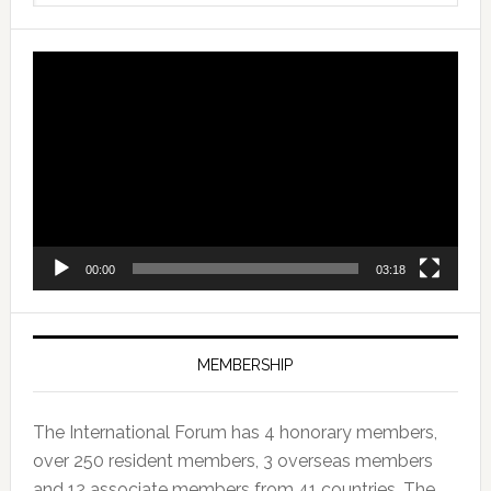
Video
Player
00:00
03:18
MEMBERSHIP
The International Forum has 4 honorary members,
over 250 resident members, 3 overseas members
and 12 associate members from 41 countries. The