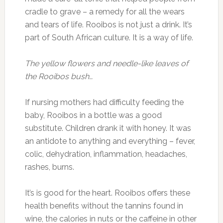
cradle to grave – a remedy for all the wears
and tears of life. Rooibos is not just a drink. It’s
part of South African culture. It is a way of life.
The yellow flowers and needle-like leaves of
the Rooibos bush…
If nursing mothers had difficulty feeding the
baby, Rooibos in a bottle was a good
substitute. Children drank it with honey. It was
an antidote to anything and everything – fever,
colic, dehydration, inflammation, headaches,
rashes, burns.
It’s is good for the heart. Rooibos offers these
health benefits without the tannins found in
wine, the calories in nuts or the caffeine in other