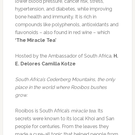
lower blood pressure, cancer risk, stress,
hypertension, and diabetes, while improving
bone health and immunity. It is rich in
compounds like polyphenols, antioxidants and
flavonoids – also found in red wine – which
‘The Miracle Tea’
Hosted by the Ambassador of South Africa,
H.
E.
Delores Camilla Kotze
South Africa’s Cederberg Mountains, the only
place in the world where Rooibos bushes
grow.
Rooibos is South Africa’s
miracle tea
. Its
secrets were known to its local Khoi and San
people for centuries. From the leaves they
made a cure-all tonic that helped people from