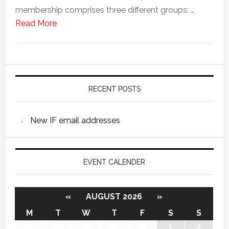
membership comprises three different groups: …
Read More
RECENT POSTS
New IF email addresses
EVENT CALENDER
«
AUGUST 2026
»
M
T
W
T
F
S
S
27
28
29
30
31
1
2