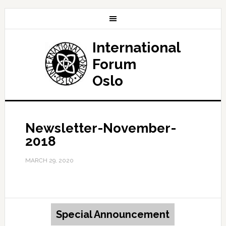
International
Forum
Oslo
Newsletter-November-
2018
MARCH 29, 2020
Special Announcement