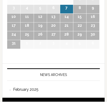
3
4
5
6
7
8
9
10
11
12
13
14
15
16
17
18
19
20
21
22
23
24
25
26
27
28
29
30
31
1
2
3
4
5
6
NEWS ARCHIVES
February 2025
Copyright © 2026 International Forum – Webutvikling av