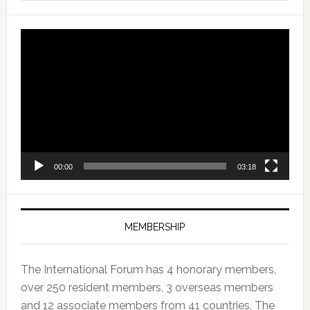
Video
Player
00:00
03:18
MEMBERSHIP
The International Forum has 4 honorary members,
over 250 resident members, 3 overseas members
and 12 associate members from 41 countries. The