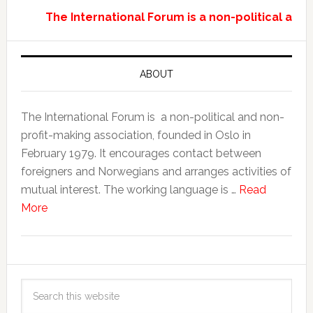
The International Forum is a non-political and
ABOUT
The International Forum is a non-political and non-
profit-making association, founded in Oslo in
February 1979. It encourages contact between
foreigners and Norwegians and arranges activities of
mutual interest. The working language is …
Read
More