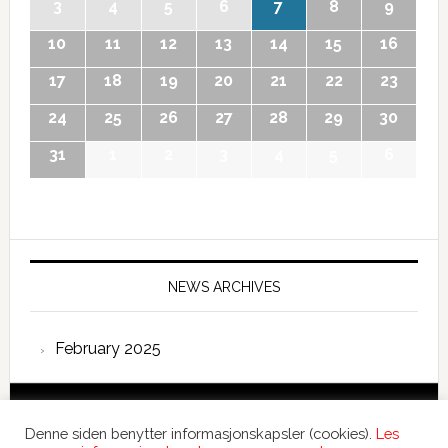
3
4
5
6
7
8
9
10
11
12
13
14
15
16
17
18
19
20
21
22
23
24
25
26
27
28
29
30
31
1
2
3
4
5
6
NEWS ARCHIVES
February 2025
Copyright © 2026 International Forum – Webutvikling av
Denne siden benytter informasjonskapsler (cookies).
Les
Devant