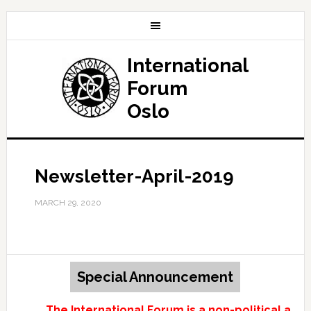
International
Forum
Oslo
Newsletter-April-2019
MARCH 29, 2020
Special Announcement
The International Forum is a non-political and