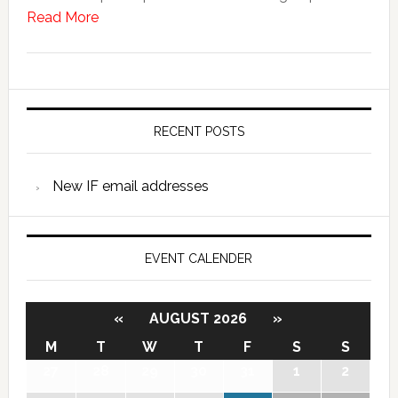
Read More
RECENT POSTS
New IF email addresses
EVENT CALENDER
«
AUGUST 2026
»
M
T
W
T
F
S
S
27
28
29
30
31
1
2