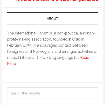
ABOUT
The International Forum is a non-political and non-
profit-making association, founded in Oslo in
February 1979. It encourages contact between
foreigners and Norwegians and arranges activities of
mutual interest. The working language is …
Read
More