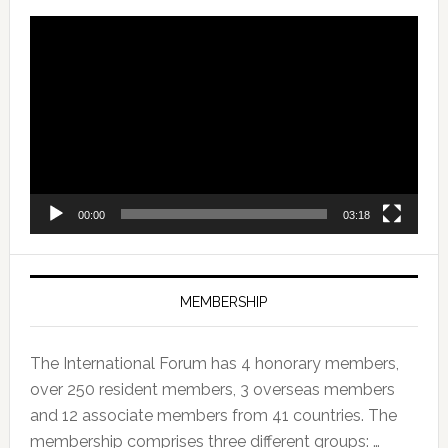
Video
Player
00:00
03:18
MEMBERSHIP
The International Forum has 4 honorary members,
over 250 resident members, 3 overseas members
and 12 associate members from 41 countries. The
membership comprises three different groups: …