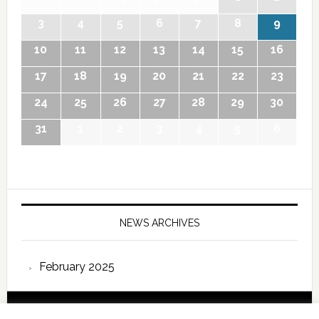
3
4
5
6
7
8
9
10
11
12
13
14
15
16
17
18
19
20
21
22
23
24
25
26
27
28
29
30
31
1
2
3
4
5
6
NEWS ARCHIVES
February 2025
Copyright © 2026 International Forum – Webutvikling av