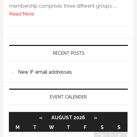
membership comprises three different groups: …
Read More
RECENT POSTS
New IF email addresses
EVENT CALENDER
«
AUGUST 2026
»
M
T
W
T
F
S
S
27
28
29
30
31
1
2