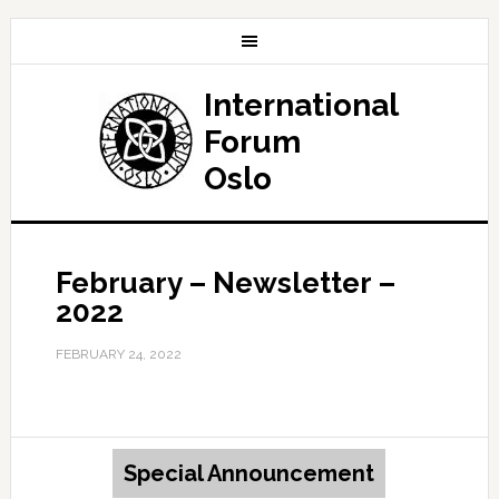
International
Forum
Oslo
February – Newsletter –
2022
FEBRUARY 24, 2022
Special Announcement