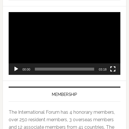
Video
Player
00:00
03:18
MEMBERSHIP
The International Forum has 4 honorary members,
over 250 resident members, 3 overseas members
and 12 associate members from 41 countries. The