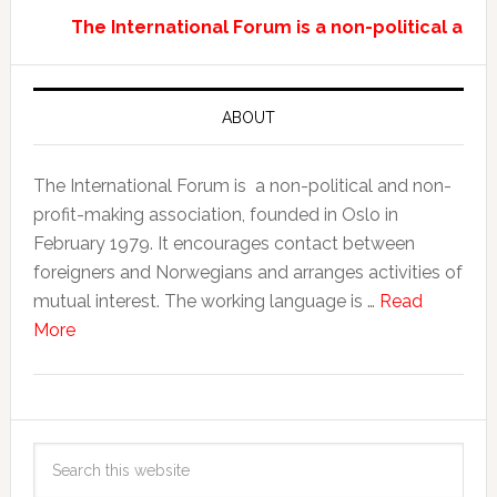
The International Forum is a non-political and
ABOUT
The International Forum is a non-political and non-
profit-making association, founded in Oslo in
February 1979. It encourages contact between
foreigners and Norwegians and arranges activities of
mutual interest. The working language is …
Read
More