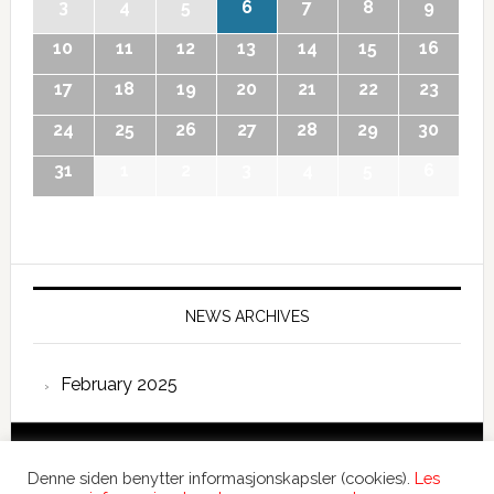
3
4
5
6
7
8
9
10
11
12
13
14
15
16
17
18
19
20
21
22
23
24
25
26
27
28
29
30
31
1
2
3
4
5
6
NEWS ARCHIVES
February 2025
Copyright © 2026 International Forum – Webutvikling av
Denne siden benytter informasjonskapsler (cookies).
Les
Devant