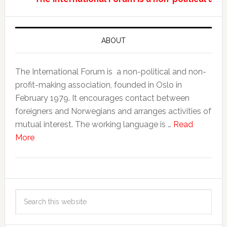
ABOUT
The International Forum is a non-political and non-
profit-making association, founded in Oslo in
February 1979. It encourages contact between
foreigners and Norwegians and arranges activities of
mutual interest. The working language is …
Read
More