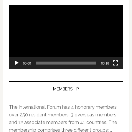
Video
Player
00:00
03:18
MEMBERSHIP
The International Forum has 4 honorary members,
over 250 resident members, 3 overseas members
and 12 associate members from 41 countries. The
membership comprises three different groups: …