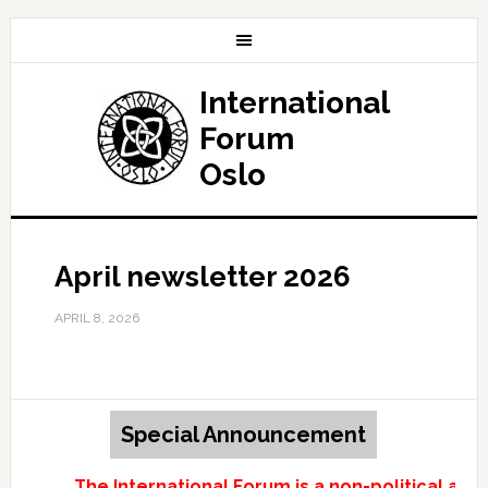
International
Forum
Oslo
April newsletter 2026
APRIL 8, 2026
Special Announcement
The International Forum is a non-political and