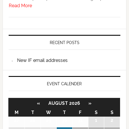
Read More
RECENT POSTS
New IF email addresses
EVENT CALENDER
«
AUGUST 2026
»
M
T
W
T
F
S
S
27
28
29
30
31
1
2