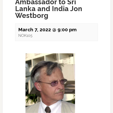
Ambassador to Sri
Lanka and India Jon
Westborg
March 7, 2022 @ 9:00 pm
NOK105