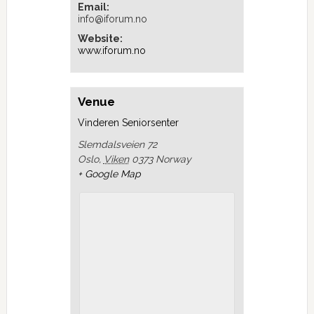
Email:
info@iforum.no
Website:
www.iforum.no
Venue
Vinderen Seniorsenter
Slemdalsveien 72
Oslo
,
Viken
0373
Norway
+ Google Map