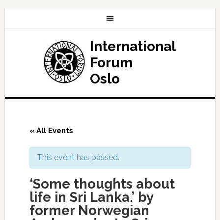
International
Forum
Oslo
« All Events
This event has passed.
‘Some thoughts about
life in Sri Lanka.’ by
former Norwegian