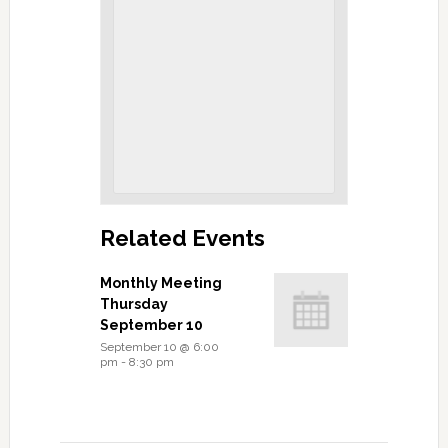
Related Events
Monthly Meeting
Thursday
September 10
September 10 @ 6:00
pm
-
8:30 pm