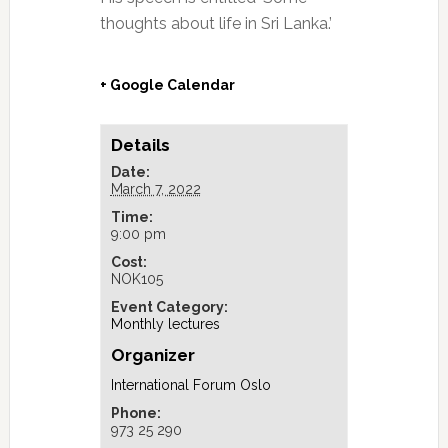
thoughts about life in Sri Lanka.’
+ Google Calendar
Details
Date:
March 7, 2022
Time:
9:00 pm
Cost:
NOK105
Event Category:
Monthly lectures
Organizer
International Forum Oslo
Phone:
973 25 290