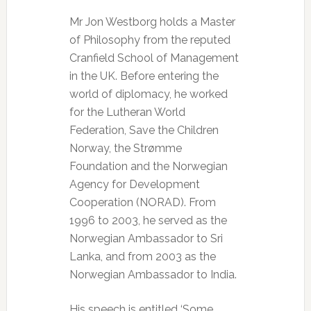
Mr Jon Westborg holds a Master
of Philosophy from the reputed
Cranfield School of Management
in the UK. Before entering the
world of diplomacy, he worked
for the Lutheran World
Federation, Save the Children
Norway, the Strømme
Foundation and the Norwegian
Agency for Development
Cooperation (NORAD). From
1996 to 2003, he served as the
Norwegian Ambassador to Sri
Lanka, and from 2003 as the
Norwegian Ambassador to India.
His speech is entitled ‘Some