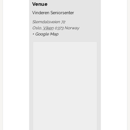
Venue
Vinderen Seniorsenter
Slemdalsveien 72
Oslo
,
Viken
0373
Norway
+ Google Map