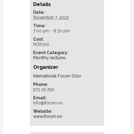
Details
Date:
November 7, 2022
Time:
7:00 pm - 8:30 pm
Cost:
NOK100
Event Category:
Monthly lectures
Organizer
International Forum Oslo
Phone:
973 25 290
Email:
info@iforum.no
Website:
www.iforum.no