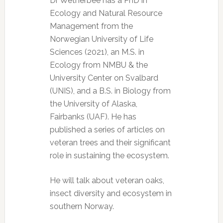
Dr Wetherbee has a PhD in
Ecology and Natural Resource
Management from the
Norwegian University of Life
Sciences (2021), an M.S. in
Ecology from NMBU & the
University Center on Svalbard
(UNIS), and a B.S. in Biology from
the University of Alaska,
Fairbanks (UAF). He has
published a series of articles on
veteran trees and their significant
role in sustaining the ecosystem.
He will talk about veteran oaks,
insect diversity and ecosystem in
southern Norway.