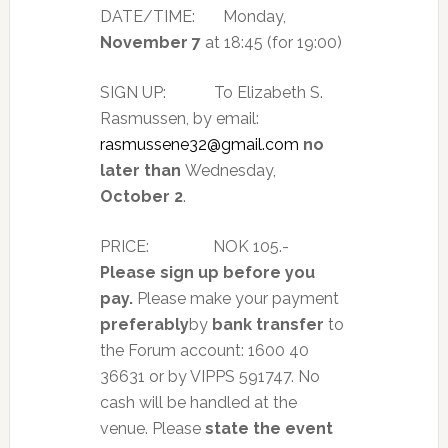
DATE/TIME: Monday,
November 7
at 18:45 (for 19:00)
SIGN UP: To Elizabeth S.
Rasmussen, by email:
rasmussene32@gmail.com
no
later than
Wednesday,
October 2
.
PRICE:
NOK 105.-
Please sign up before you
pay
.
Please make your payment
preferably
by
bank transfer
to
the Forum account: 1600 40
36631 or by VIPPS 591747. No
cash will be handled at the
venue. Please
state the event