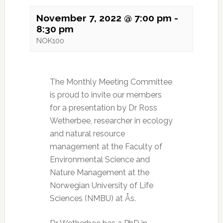
November 7, 2022 @ 7:00 pm
-
8:30 pm
NOK100
The Monthly Meeting Committee
is proud to invite our members
for a presentation by Dr Ross
Wetherbee, researcher in ecology
and natural resource
management at the Faculty of
Environmental Science and
Nature Management at the
Norwegian University of Life
Sciences (NMBU) at Ås.