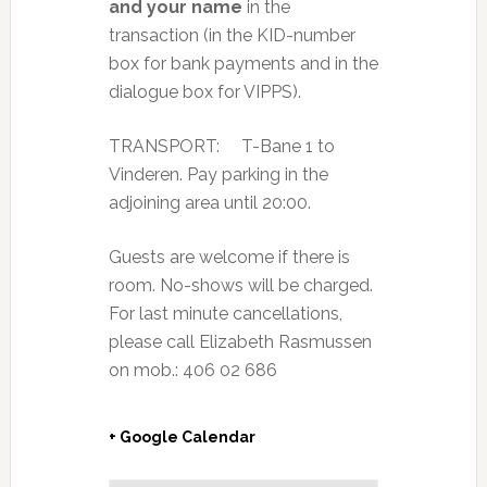
and your name
in the
transaction (in the KID-number
box for bank payments and in the
dialogue box for VIPPS).
TRANSPORT: T-Bane 1 to
Vinderen. Pay parking in the
adjoining area until 20:00.
Guests are welcome if there is
room. No-shows will be charged.
For last minute cancellations,
please call Elizabeth Rasmussen
on mob.: 406 02 686
+ Google Calendar