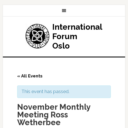
International
Forum
Oslo
« All Events
This event has passed.
November Monthly
Meeting Ross
Wetherbee