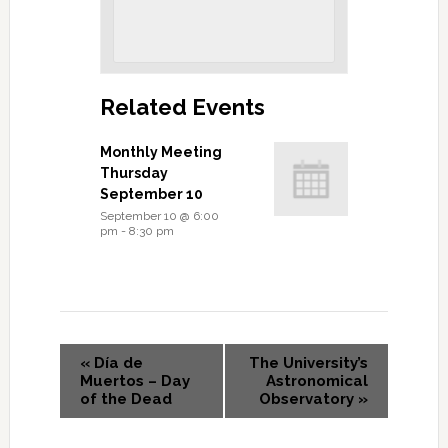
Related Events
Monthly Meeting
Thursday
September 10
September 10 @ 6:00
pm
-
8:30 pm
«
Día de
The University’s
Muertos – Day
Astronomical
of the Dead
Observatory
»