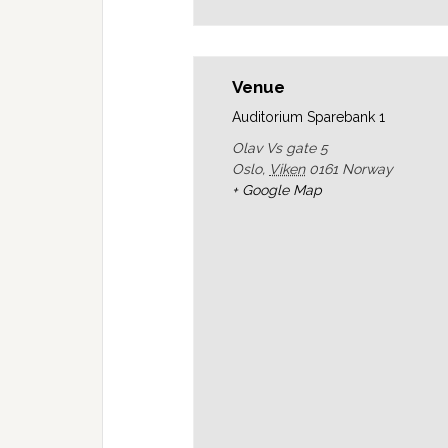
Venue
Auditorium Sparebank 1
Olav Vs gate 5
Oslo
,
Viken
0161
Norway
+ Google Map