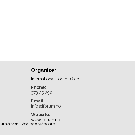
Organizer
International Forum Oslo
Phone:
973 25 290
Email:
info@iforum.no
Website:
www.iforum.no
orum/events/category/board-