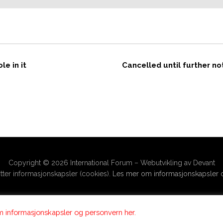
e in it
Cancelled until further n
Copyright © 2026 International Forum – Webutvikling av Devant
ter informasjonskapsler (cookies).
Les mer om informasjonskapsler o
 informasjonskapsler og personvern her.