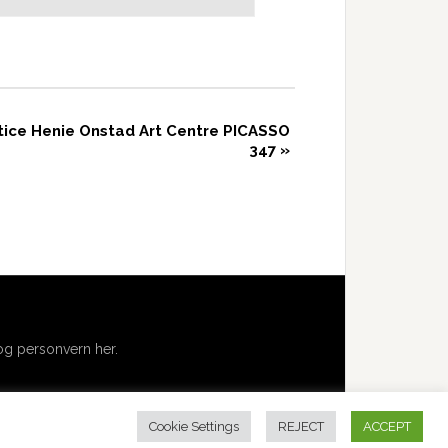
otice Henie Onstad Art Centre PICASSO
347
»
g personvern her.
Cookie Settings
REJECT
ACCEPT