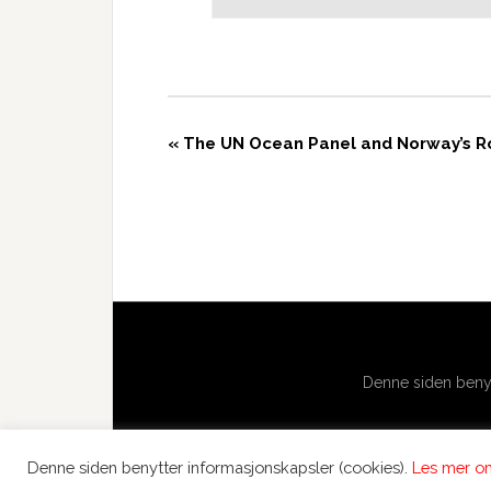
«
The UN Ocean Panel and Norway’s Rol
Denne siden benyt
Denne siden benytter informasjonskapsler (cookies).
Les mer om