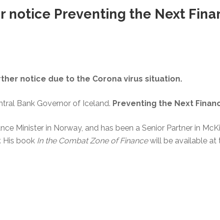
r notice Preventing the Next Finan
rther notice due to the Corona virus situation.
tral Bank Governor of Iceland.
Preventing the Next Financi
ance Minister in Norway, and has been a Senior Partner in Mc
. His book
In the Combat Zone of Finance
will be available at