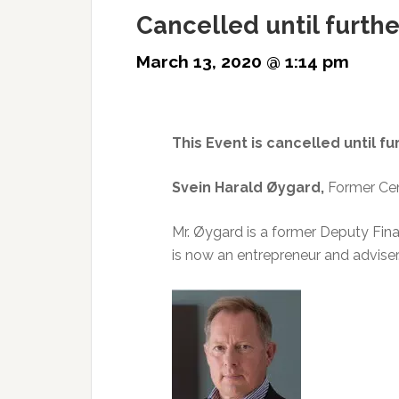
Cancelled until furthe
March 13, 2020 @ 1:14 pm
This Event is cancelled until fu
Svein Harald Øygard,
Former Cen
Mr. Øygard is a former Deputy Fin
is now an entrepreneur and adviser