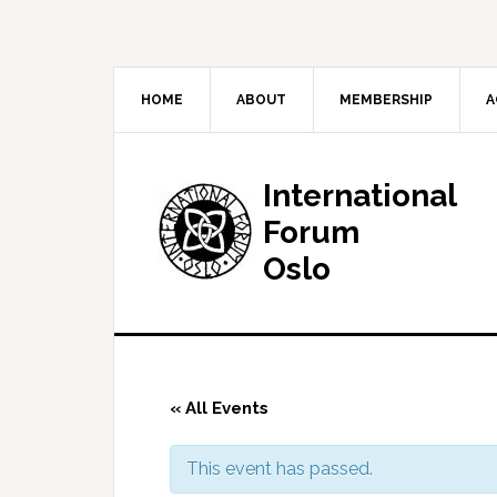
HOME
ABOUT
MEMBERSHIP
A
International
Forum
Oslo
« All Events
This event has passed.