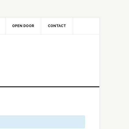
OPEN DOOR
CONTACT