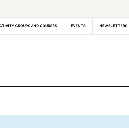
CTIVITY GROUPS AND COURSES
EVENTS
NEWSLETTERS