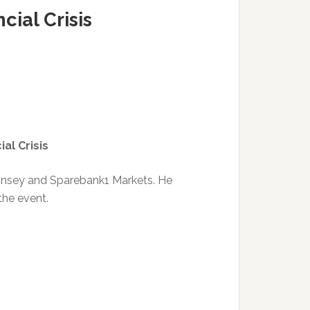
cial Crisis
al Crisis
Kinsey and Sparebank1 Markets. He
 the event.