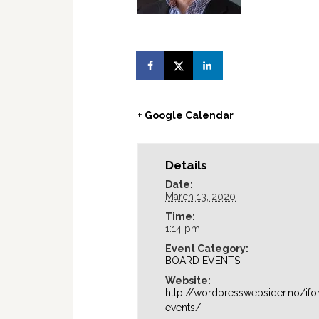
+ Google Calendar
Details
Date:
March 13, 2020
Time:
1:14 pm
Event Category:
BOARD EVENTS
Website:
http://wordpresswebsider.no/if
events/