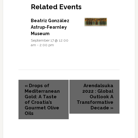
Related Events
Beatriz González
Astrup-Fearnley
Museum
September 17 @ 12:00
am
-
2:00 pm
«
Drops of
Arendalsuka
Mediterranean
2022 : Global
Gold: A Taste
Outlook A
of Croatia’s
Transformative
Gourmet Olive
Decade
»
Oils