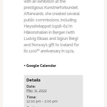
with an exhibition at the
prestigious Kunstnerforbundet.
Afterwards, she created several
public commissions, including
Høyseteteppet (1958-61) in
Håkonshallen in Bergen (with
Ludvig Eikaas and Sigrun Berg)
and Norway’s gift to Iceland for
th
its 1100
anniversary in 1974.
+ Google Calendar
Details
Date:
May 31, 2022
Time:
12:00 pm - 2:00 pm