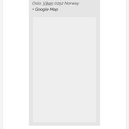
Oslo
,
Viken
0252
Norway
+ Google Map