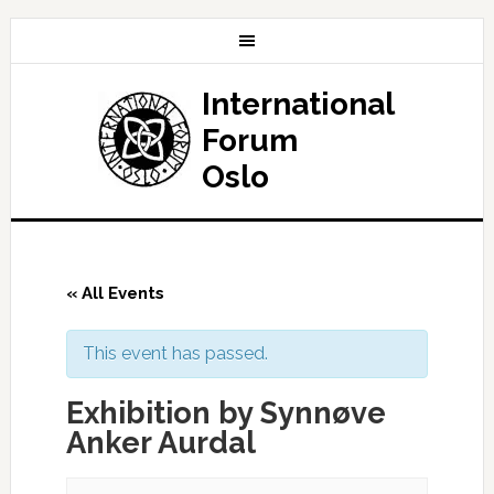
International
Forum
Oslo
« All Events
This event has passed.
Exhibition by Synnøve
Anker Aurdal