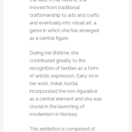
moved from traditional
craftsmanship to arts and crafts
and eventually into visual art, a
genre in which she has emerged
as a central figure.
During her lifetime, she
contributed greatly to the
recognition of textiles as a form
of artistic expression. Early on in
her work, Anker Aurdal
incorporated the non-figurative
as a central element and she was
crucial in the launching of
modernism in Norway.
This exhibition is comprised of