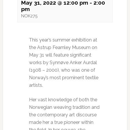
May 31, 2022 @ 12:00 pm
-
2:00
pm
NOK275
This year’s summer exhibition at
the Astrup Fearnley Museum on
May 31 will feature significant
works by Synnøve Anker Aurdal
(1908 – 2000), who was one of
Norway’s most prominent textile
artists.
Her vast knowledge of both the
Norwegian weaving tradition and
the contemporary art discourse
made her a true pioneer within
the field. In her oeuvre, she