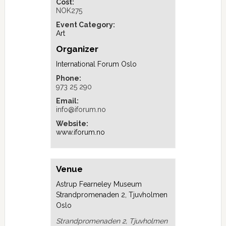
Cost:
NOK275
Event Category:
Art
Organizer
International Forum Oslo
Phone:
973 25 290
Email:
info@iforum.no
Website:
www.iforum.no
Venue
Astrup Fearneley Museum
Strandpromenaden 2, Tjuvholmen
Oslo
Strandpromenaden 2, Tjuvholmen