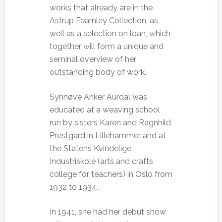
works that already are in the
Astrup Fearnley Collection, as
well as a selection on loan, which
together will form a unique and
seminal overview of her
outstanding body of work.
Synnøve Anker Aurdal was
educated at a weaving school
run by sisters Karen and Ragnhild
Prestgard in Lillehammer and at
the Statens Kvindelige
Industriskole (arts and crafts
college for teachers) in Oslo from
1932 to 1934.
In 1941, she had her debut show