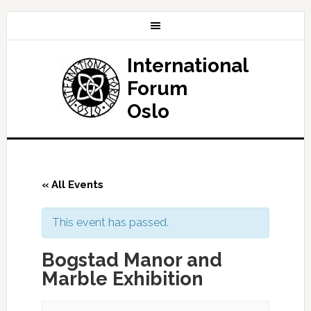
International
Forum
Oslo
« All Events
This event has passed.
Bogstad Manor and
Marble Exhibition