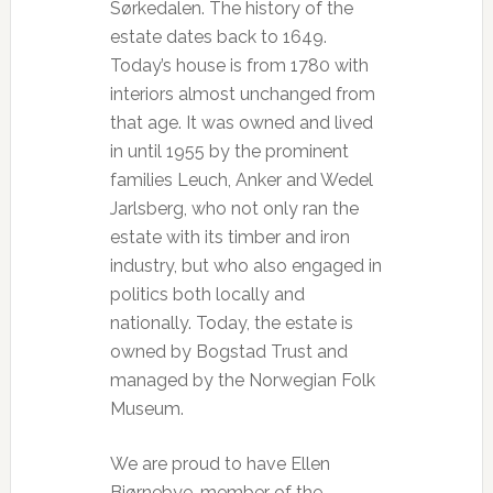
Sørkedalen. The history of the
estate dates back to 1649.
Today’s house is from 1780 with
interiors almost unchanged from
that age. It was owned and lived
in until 1955 by the prominent
families Leuch, Anker and Wedel
Jarlsberg, who not only ran the
estate with its timber and iron
industry, but who also engaged in
politics both locally and
nationally. Today, the estate is
owned by Bogstad Trust and
managed by the Norwegian Folk
Museum.
We are proud to have Ellen
Bjørnebye, member of the