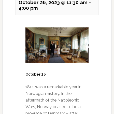
October 26, 2023 @ 11:30 am
-
4:00 pm
October 26
1814 was a remarkable year in
Norwegian history. In the
aftermath of the Napoleonic
Wars, Norway ceased to be a
province of Denmark – after