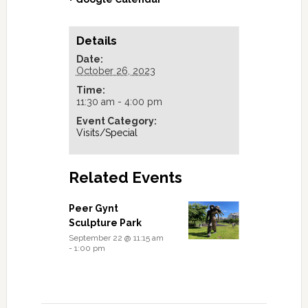
Details
Date:
October 26, 2023
Time:
11:30 am - 4:00 pm
Event Category:
Visits/Special
Related Events
Peer Gynt
Sculpture Park
September 22 @ 11:15 am
-
1:00 pm