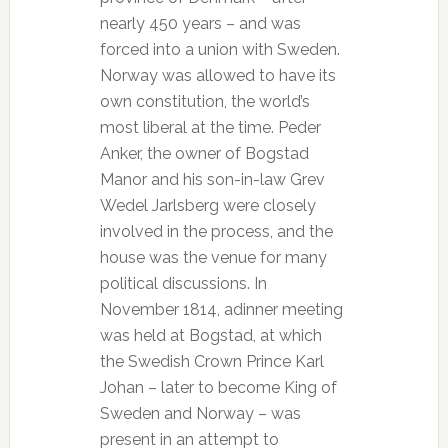
nearly 450 years – and was
forced into a union with Sweden.
Norway was allowed to have its
own constitution, the world’s
most liberal at the time. Peder
Anker, the owner of Bogstad
Manor and his son-in-law Grev
Wedel Jarlsberg were closely
involved in the process, and the
house was the venue for many
political discussions. In
November 1814, adinner meeting
was held at Bogstad, at which
the Swedish Crown Prince Karl
Johan – later to become King of
Sweden and Norway – was
present in an attempt to