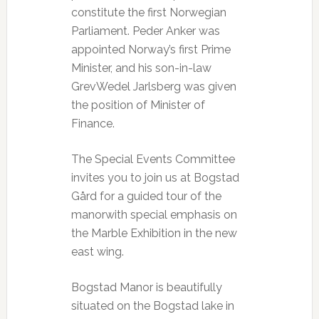
constitute the first Norwegian
Parliament. Peder Anker was
appointed Norway’s first Prime
Minister, and his son-in-law
GrevWedel Jarlsberg was given
the position of Minister of
Finance.
The Special Events Committee
invites you to join us at Bogstad
Gård for a guided tour of the
manorwith special emphasis on
the Marble Exhibition in the new
east wing.
Bogstad Manor is beautifully
situated on the Bogstad lake in