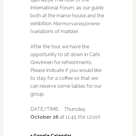
International Forum, as our guide
both at the manor house and the
exhibition
Marmorvariasjonene
(variations of marble).
After the tour, we have the
opportunity to sit down in Café
Grevinnen for refreshments.
Please indicate if you would like
to stay for a coffee so that we
can reserve some tables for our
group.
DATE/TIME:
Thursday,
October 26
at 11:45 (for 12:00)
+ Google Calendar